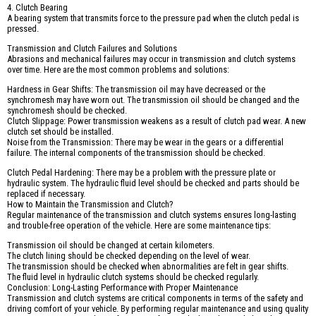
4. Clutch Bearing
A bearing system that transmits force to the pressure pad when the clutch pedal is
pressed.
Transmission and Clutch Failures and Solutions
Abrasions and mechanical failures may occur in transmission and clutch systems
over time. Here are the most common problems and solutions:
Hardness in Gear Shifts: The transmission oil may have decreased or the
synchromesh may have worn out. The transmission oil should be changed and the
synchromesh should be checked.
Clutch Slippage: Power transmission weakens as a result of clutch pad wear. A new
clutch set should be installed.
Noise from the Transmission: There may be wear in the gears or a differential
failure. The internal components of the transmission should be checked.
Clutch Pedal Hardening: There may be a problem with the pressure plate or
hydraulic system. The hydraulic fluid level should be checked and parts should be
replaced if necessary.
How to Maintain the Transmission and Clutch?
Regular maintenance of the transmission and clutch systems ensures long-lasting
and trouble-free operation of the vehicle. Here are some maintenance tips:
Transmission oil should be changed at certain kilometers.
The clutch lining should be checked depending on the level of wear.
The transmission should be checked when abnormalities are felt in gear shifts.
The fluid level in hydraulic clutch systems should be checked regularly.
Conclusion: Long-Lasting Performance with Proper Maintenance
Transmission and clutch systems are critical components in terms of the safety and
driving comfort of your vehicle. By performing regular maintenance and using quality