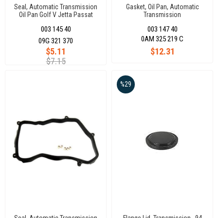
Seal, Automatic Transmission
Gasket, Oil Pan, Automatic
Oil Pan Golf V Jetta Passat
Transmission
Polo 07
003 145 40
003 147 40
0AM 325 219 C
09G 321 370
$5.11
$12.31
$7.15
%29