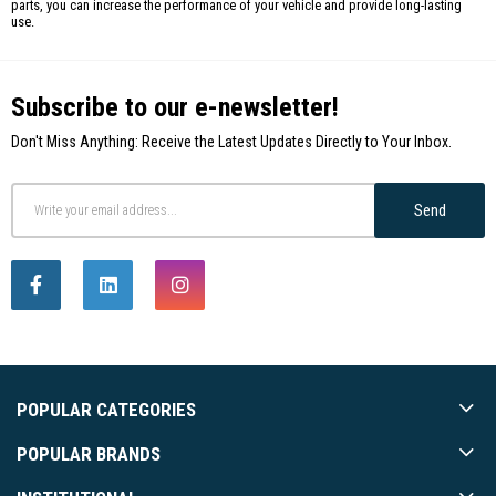
parts, you can increase the performance of your vehicle and provide long-lasting
use.
Subscribe to our e-newsletter!
Don't Miss Anything: Receive the Latest Updates Directly to Your Inbox.
Send
POPULAR CATEGORIES
POPULAR BRANDS