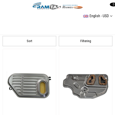
0
English - USD
Transmission And Clutch
Clutch Kit, Rep Set
Transmission Parts
Clutch Center Parts
Sort
Filtering