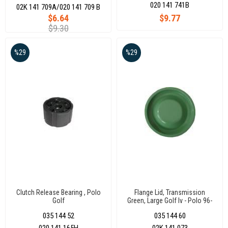
020 141 741B
02K 141 709A/020 141 709 B
$6.64
$9.77
$9.30
%29
%29
Clutch Release Bearing , Polo
Flange Lid, Transmission
Golf
Green, Large Golf Iv - Polo 96-
06
035 144 52
035 144 60
020 141 165H
02K 141 073