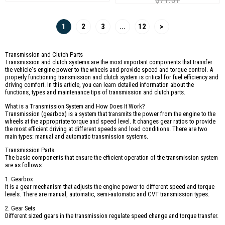
1
2
3
...
12
>
Transmission and Clutch Parts
Transmission and clutch systems are the most important components that transfer
the vehicle's engine power to the wheels and provide speed and torque control. A
properly functioning transmission and clutch system is critical for fuel efficiency and
driving comfort. In this article, you can learn detailed information about the
functions, types and maintenance tips of transmission and clutch parts.
What is a Transmission System and How Does It Work?
Transmission (gearbox) is a system that transmits the power from the engine to the
wheels at the appropriate torque and speed level. It changes gear ratios to provide
the most efficient driving at different speeds and load conditions. There are two
main types: manual and automatic transmission systems.
Transmission Parts
The basic components that ensure the efficient operation of the transmission system
are as follows:
1. Gearbox
It is a gear mechanism that adjusts the engine power to different speed and torque
levels. There are manual, automatic, semi-automatic and CVT transmission types.
2. Gear Sets
Different sized gears in the transmission regulate speed change and torque transfer.