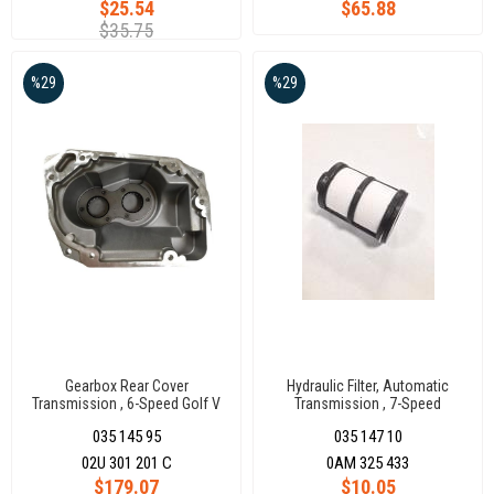
$25.54
$65.88
$35.75
%29
%29
Gearbox Rear Cover
Hydraulic Filter, Automatic
Transmission , 6-Speed Golf V
Transmission , 7-Speed
02U301201C
035 145 95
035 147 10
02U 301 201 C
0AM 325 433
$179.07
$10.05