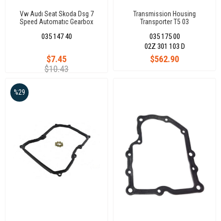
Vw Audı Seat Skoda Dsg 7
Transmission Housing
Speed Automatıc Gearbox
Transporter T5 03
Clutch Actuator K1 K2 Seal Kıt
035 147 40
035 175 00
Dq200
02Z 301 103 D
$7.45
$562.90
$10.43
%29