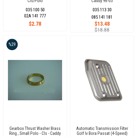
Cls/Polo
Caddy 96-03
Hb/Golfıv/V/Vı/Vıı/Jetta/Passat/Transporter
035 100 50
035 113 30
T5/Caddy/Youran
02A 141 777
085 141 181
$2.78
$13.48
$18.88
%29
Gearbox Thrust Washer Brass
Automatic Transmission Filter
Ring , Small Polo - Cls - Caddy
Golf Iv Bora Passat (4-Speed)