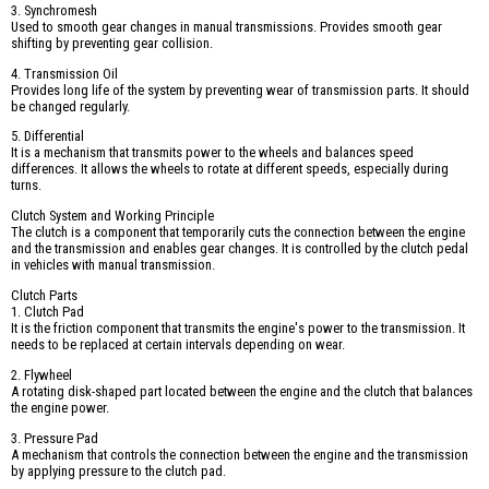
3. Synchromesh
Used to smooth gear changes in manual transmissions. Provides smooth gear
shifting by preventing gear collision.
4. Transmission Oil
Provides long life of the system by preventing wear of transmission parts. It should
be changed regularly.
5. Differential
It is a mechanism that transmits power to the wheels and balances speed
differences. It allows the wheels to rotate at different speeds, especially during
turns.
Clutch System and Working Principle
The clutch is a component that temporarily cuts the connection between the engine
and the transmission and enables gear changes. It is controlled by the clutch pedal
in vehicles with manual transmission.
Clutch Parts
1. Clutch Pad
It is the friction component that transmits the engine's power to the transmission. It
needs to be replaced at certain intervals depending on wear.
2. Flywheel
A rotating disk-shaped part located between the engine and the clutch that balances
the engine power.
3. Pressure Pad
A mechanism that controls the connection between the engine and the transmission
by applying pressure to the clutch pad.