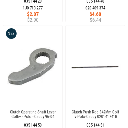
035 144 20
035 144 40
1J0 713 277
020 409 374
$2.07
$4.60
$2.90
$6.44
%29
Clutch Operating Shaft Lever
Clutch Push Rod 342Mm Golf
Golfıv - Polo - Caddy 96-04
Iv-Polo-Caddy 020141741B
035 144 50
035 144 51