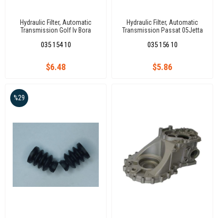
Hydraulic Filter, Automatic
Hydraulic Filter, Automatic
Transmission Golf Iv Bora
Transmission Passat 05Jetta
Passat (5-Speed)
Golf V 05
035 154 10
035 156 10
$6.48
$5.86
%29