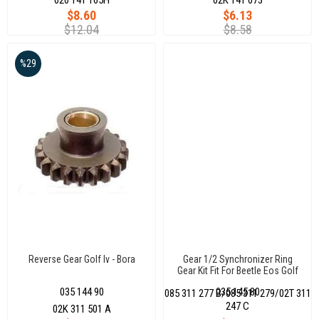
$8.60
$6.13
$12.04
$8.58
%29
Reverse Gear Golf Iv - Bora
Gear 1/2 Synchronizer Ring
Gear Kit Fit For Beetle Eos Golf
Audi A3
035 144 90
035 145 80
085 311 277 B/085 311 279/02T 311
247 C
02K 311 501 A