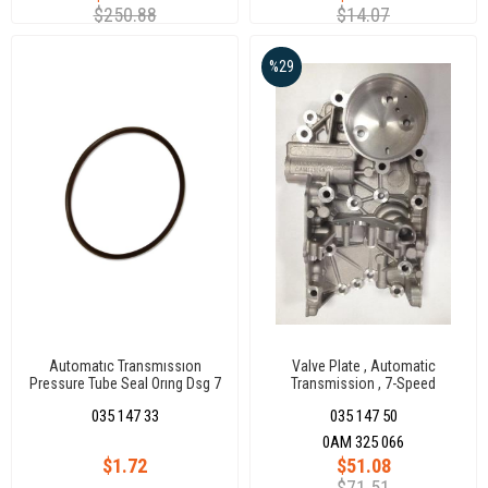
$250.88
$14.07
%29
Automatıc Transmıssıon
Valve Plate , Automatic
Pressure Tube Seal Orıng Dsg 7
Transmission , 7-Speed
Dqq200
035 147 33
035 147 50
0AM 325 066
$1.72
$51.08
$71.51