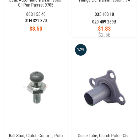
Seal, Automatic Transmission
Flange Lid, Transmission , 94
Oil Pan Passat 9705
003 155 40
035 100 10
01N 321 370
020 409 289B
$8.50
$1.83
$2.56
%29
Ball Stud, Clutch Control , Polo
Guide Tube, Clutch Polo - Cls -