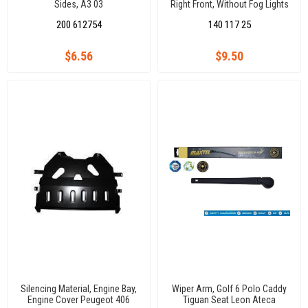
Sides, A3 03
Right Front, Without Fog Lights
Polo 14
200 612754
140 117 25
$6.56
$9.50
Silencing Material, Engine Bay,
Wiper Arm, Golf 6 Polo Caddy
Engine Cover Peugeot 406
Tiguan Seat Leon Ateca