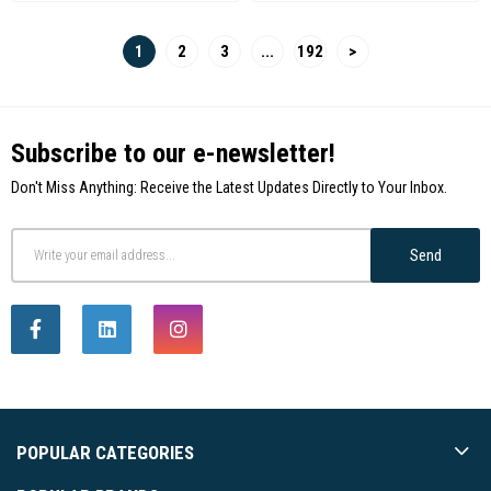
1
2
3
...
192
>
Subscribe to our e-newsletter!
Don't Miss Anything: Receive the Latest Updates Directly to Your Inbox.
Send
POPULAR CATEGORIES