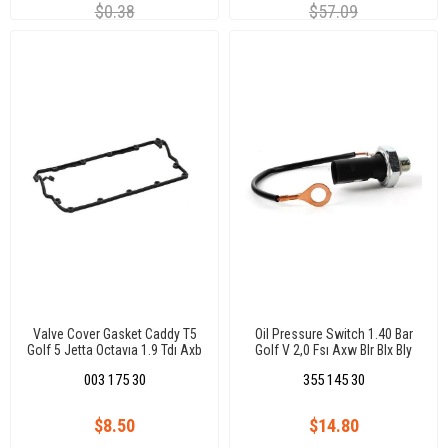
$0.38
$57.09
Valve Cover Gasket Caddy T5
Oil Pressure Switch 1.40 Bar
Golf 5 Jetta Octavıa 1.9 Tdı Axb
Golf V 2,0 Fsı Axw Blr Blx Bly
Axc Bjb Bxe 038103383D
Bvx 04(Oval Soket)(7.0159)
003 175 30
355 145 30
$8.50
$14.80