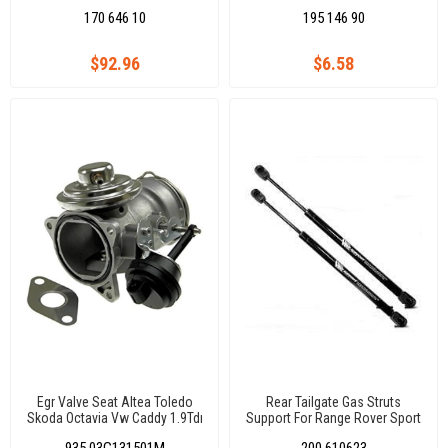
5K6955707B
170 646 10
195 146 90
$92.96
$6.58
Egr Valve Seat Altea Toledo
Rear Tailgate Gas Struts
Skoda Octavia Vw Caddy 1.9Tdı
Support For Range Rover Sport
03G131501M 03G131501A
L320 2005-2013 BHE790040