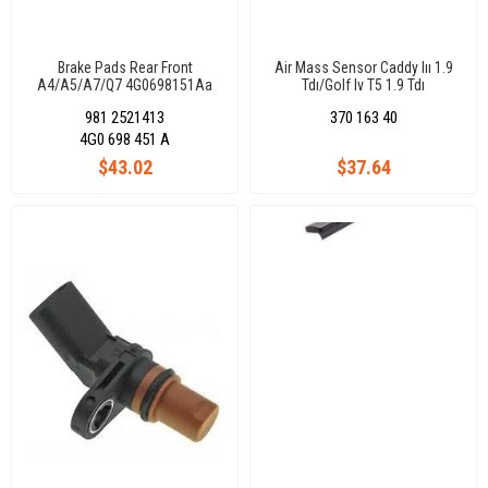
Brake Pads Rear Front
Air Mass Sensor Caddy Iıı 1.9
A4/A5/A7/Q7 4G0698151Aa
Tdı/Golf Iv T5 1.9 Tdı
Bjb/Bls/Axb/Axc
981 2521413
370 163 40
4G0 698 451 A
$43.02
$37.64