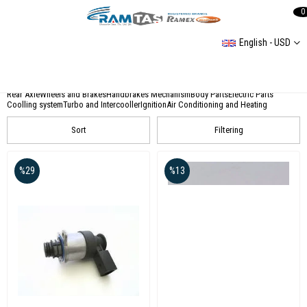
0
English - USD
CATEGORIES
Accessories
Engine and Timming
Transmission And Clutch
Front Axle Steering
Rear Axle
Wheels and Brakes
Handbrakes Mechanism
Body Parts
Electric Parts
Coolling system
Turbo and Intercooller
Ignition
Air Conditioning and Heating
Sort
Filtering
%29
%13