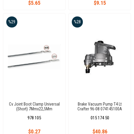
$5.65
$9.15
%29
%28
Cv Joint Boot Clamp Universal
Brake Vacuum Pump T4 Lt
(Short) 7Mmx22,5Mm
Crafter 96-08 074145100A
978 105
015 174 50
$0.27
$40.86