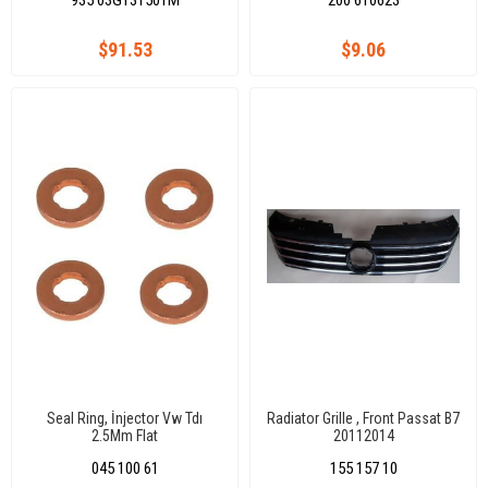
935 03G131501M
200 610623
$91.53
$9.06
Seal Ring, İnjector Vw Tdı
Radiator Grille , Front Passat B7
2.5Mm Flat
20112014
045 100 61
155 157 10