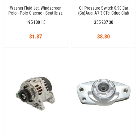
Washer Fluid Jet, Windscreen
Oil Pressure Switch 0,90 Bar
Polo - Polo Classıc - Seat Ibıza
(Grı)Audı A7 3.0Tdı Cduc Clab
- Cordoba
Q7 3.0Tdı Casa/Tuareg
195 100 15
355 207 30
3.0Tdı/Caeyenne 3.0Tdı/Panam
$1.87
$8.80