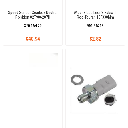
Speed Sensor Gearbox Neutral
Wiper Blade Leon3-Fabia-T-
Position 02T906207D
Roc-Touran 13"330Mm
02T906207A Caddy Iıı1.6Tdı/2.0
370 164 20
951 95213
Tdı Cayd/Cfhc/Clcb/Golf Vıı 1,2
Tsı/1.4 Tsı/1.6Tdı Cyvb/Chpa
$40.94
$2.82