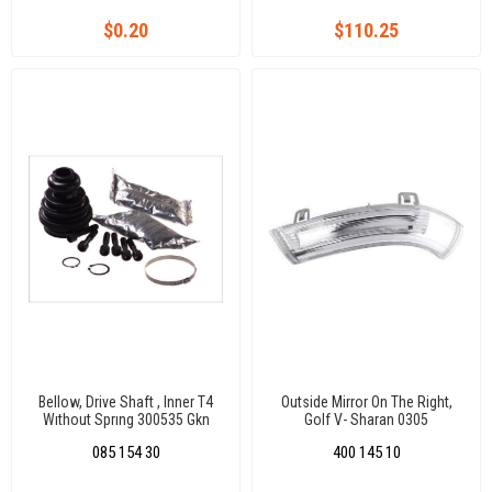
$0.20
$110.25
Bellow, Drive Shaft , Inner T4
Outside Mirror On The Right,
Wıthout Sprıng 300535 Gkn
Golf V- Sharan 0305
Inner Diameter 1: 24 Mm, Inner
085 154 30
400 145 10
Diameter 2: 56 Mm, Height: 102
Mm