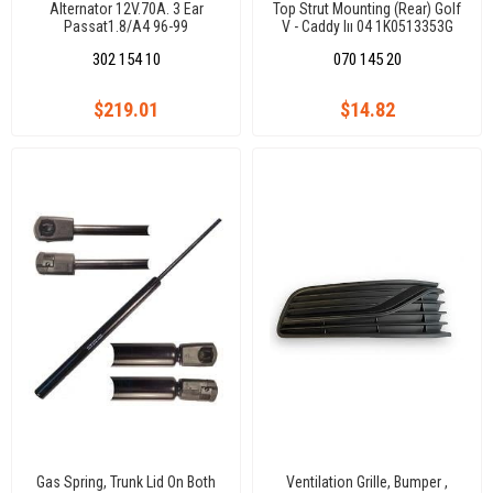
Alternator 12V.70A. 3 Ear
Top Strut Mounting (Rear) Golf
Passat1.8/A4 96-99
V - Caddy Iıı 04 1K0513353G
302 154 10
070 145 20
$219.01
$14.82
Gas Spring, Trunk Lid On Both
Ventilation Grille, Bumper ,