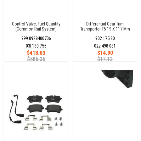
Control Valve, Fuel Quantity
Differential Gear Trim
(Common Rail System)
Transporter T5 19 X 117 Mm
999 0928400706
902 175 80
03l 130 755
02z 498 081
$418.83
$14.90
$586.36
$17.13