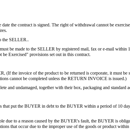
he date the contract is signed. The right of withdrawal cannot be exercis
res.
 to the SELLER..
ion must be made to the SELLER by registered mail, fax or e-mail within
be Exercised" provisions set out in this contract.
 (If the invoice of the product to be returned is corporate, it must be s
stitutions cannot be completed unless the RETURN INVOICE is issued.)
ete and undamaged, together with their box, packaging and standard acc
 that put the BUYER in debt to the BUYER within a period of 10 days at
sible due to a reason caused by the BUYER's fault, the BUYER is oblig
ons that occur due to the improper use of the goods or product within t