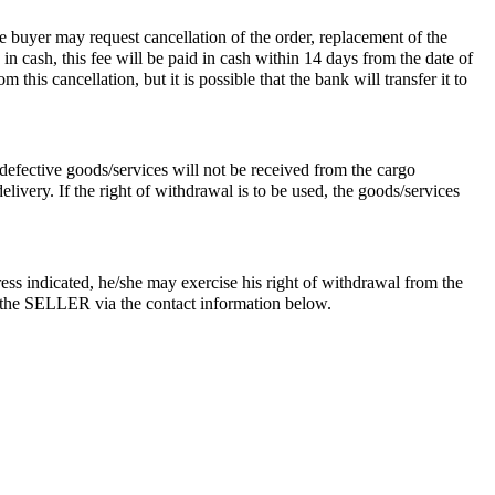
he buyer may request cancellation of the order, replacement of the
 in cash, this fee will be paid in cash within 14 days from the date of
this cancellation, but it is possible that the bank will transfer it to
defective goods/services will not be received from the cargo
very. If the right of withdrawal is to be used, the goods/services
ess indicated, he/she may exercise his right of withdrawal from the
ies the SELLER via the contact information below.