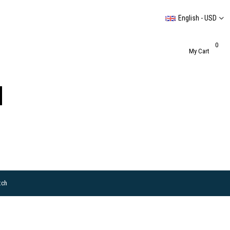
English - USD
0
My Cart
tch