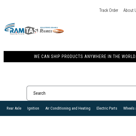
Track Order
About 
WE CAN SHIP PRODUCTS ANYWHERE IN THE WORLD. 
Rear Axle
Ignition
Air Conditioning and Heating
Electric Parts
Wheels 