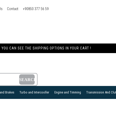
Us
Contact
+90850 377 56 59
YOU CAN SEE THE SHIPPING OPTIONS IN YOUR CART !
and Brakes
Turbo and Intercooller
Engine and Timming
Transmission And Clu