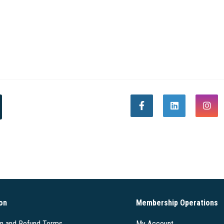
on
Membership Operations
on and Refund Terms
My Account