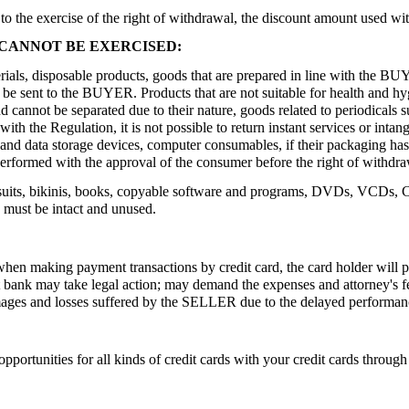
o the exercise of the right of withdrawal, the discount amount used wit
CANNOT BE EXERCISED:
als, disposable products, goods that are prepared in line with the BUY
an be sent to the BUYER. Products that are not suitable for health and 
and cannot be separated due to their nature, goods related to periodical
with the Regulation, it is not possible to return instant services or int
g and data storage devices, computer consumables, if their packaging ha
e performed with the approval of the consumer before the right of withdr
uits, bikinis, books, copyable software and programs, DVDs, VCDs, CDs
 must be intact and unused.
hen making payment transactions by credit card, the card holder will p
ant bank may take legal action; may demand the expenses and attorney's
ges and losses suffered by the SELLER due to the delayed performanc
opportunities for all kinds of credit cards with your credit cards throu