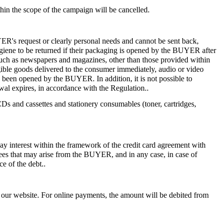
hin the scope of the campaign will be cancelled.
ER's request or clearly personal needs and cannot be sent back,
hygiene to be returned if their packaging is opened by the BUYER after
s such as newspapers and magazines, other than those provided within
angible goods delivered to the consumer immediately, audio or video
s been opened by the BUYER. In addition, it is not possible to
awal expires, in accordance with the Regulation..
 and cassettes and stationery consumables (toner, cartridges,
ay interest within the framework of the credit card agreement with
 fees that may arise from the BUYER, and in any case, in case of
e of the debt..
gh our website. For online payments, the amount will be debited from