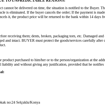
DUE TO UNPREDICTABLE REASONS:
ct cannot be delivered on time, the situation is notified to the Buyer. T
cle is eliminated. If the buyer cancels the order; If the payment is made
ls it, the product price will be returned to the bank within 14 days from 
before receiving them; dents, broken, packaging torn, etc. Damaged and 
and intact. BUYER must protect the goods/services carefully after deli
uct.
 product purchased to him/her or to the person/organization at the addr
l liability and without giving any justification, provided that he notif
al:
okak no:24 Selçuklu/Konya