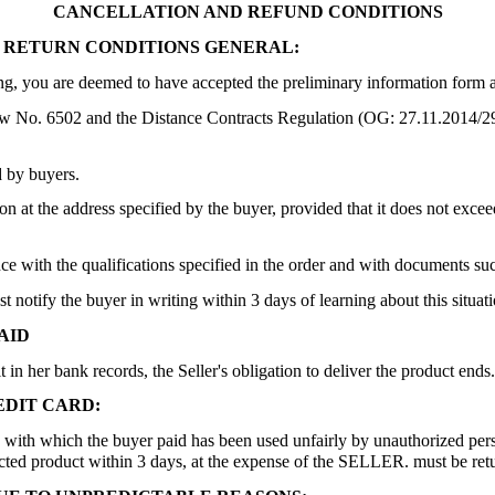
CANCELLATION AND REFUND CONDITIONS
 RETURN CONDITIONS GENERAL:
ing, you are deemed to have accepted the preliminary information form a
aw No. 6502 and the Distance Contracts Regulation (OG: 27.11.2014/291
d by buyers.
n at the address specified by the buyer, provided that it does not exceed
 with the qualifications specified in the order and with documents such
st notify the buyer in writing within 3 days of learning about this situa
AID
 in her bank records, the Seller's obligation to deliver the product ends.
DIT CARD:
card with which the buyer paid has been used unfairly by unauthorized pers
tracted product within 3 days, at the expense of the SELLER. must be r