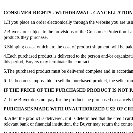
CONSUMER RIGHTS - WITHDRAWAL - CANCELLATION
1.If you place an order electronically through the website you are us
2.Buyers are subject to the provisions of the Consumer Protection L
products they purchase.
3.Shipping costs, which are the cost of product shipment, will be pai
4.Each purchased product is delivered to the person and/or organizatio
this period, Buyers may terminate the contract.
5.The purchased product must be delivered complete and in accordance
6.If it becomes impossible to sell the purchased product, the seller mu
IF THE PRICE OF THE PURCHASED PRODUCT IS NOT P
7.If the Buyer does not pay for the product she purchased or cancels it
PURCHASES MADE WITH UNAUTHORIZED USE OF CRE
8. After the product is delivered, if it is determined that the credit 
relevant bank or financial institution, the Buyer may return the con