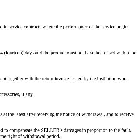
ed in service contracts where the performance of the service begins
 14 (fourteen) days and the product must not have been used within the
ent together with the return invoice issued by the institution when
essories, if any.
 the latest after receiving the notice of withdrawal, and to receive
ed to compensate the SELLER's damages in proportion to the fault.
he right of withdrawal period..