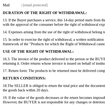
Mail :
[email protected]
DURATION OF THE RIGHT OF WITHDRAWAL:
13. If the Buyer purchases a service, this 14-day period starts from t
with the approval of the consumer before the right of withdrawal expi
14. Expenses arising from the use of the right of withdrawal belong
15. In order to exercise the right of withdrawal, a written notificat
framework of the "Products for which the Right of Withdrawal cannot 
USE OF THE RIGHT OF WITHDRAWAL:
16.3. The invoice of the product delivered to the person or the BUYER,
returning it. Order returns whose invoice is issued on behalf of in
17. Return form: The products to be returned must be delivered compl
RETURN CONDITIONS:
18.The SELLER is obliged to return the total price and the documents
the goods back within 20 days.
19. If the value of the goods decreases or the return becomes impos
However, the BUYER is not responsible for any changes or deteriorati