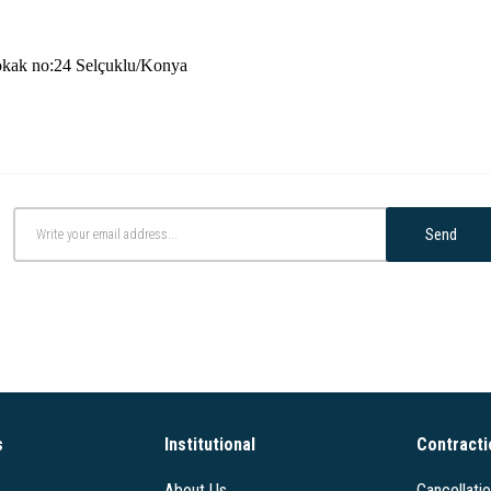
okak no:24 Selçuklu/Konya
Send
s
Institutional
Contracti
About Us
Cancellati