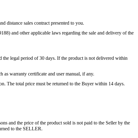
nd distance sales contract presented to you.
88) and other applicable laws regarding the sale and delivery of the
 the legal period of 30 days. If the product is not delivered within
 as warranty certificate and user manual, if any.
tion. The total price must be returned to the Buyer within 14 days.
ons and the price of the product sold is not paid to the Seller by the
eturned to the SELLER.