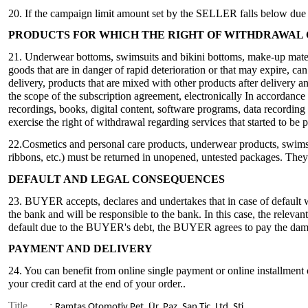
20. If the campaign limit amount set by the SELLER falls below due t
PRODUCTS FOR WHICH THE RIGHT OF WITHDRAWAL 
21. Underwear bottoms, swimsuits and bikini bottoms, make-up materi
goods that are in danger of rapid deterioration or that may expire, c
delivery, products that are mixed with other products after delivery 
the scope of the subscription agreement, electronically In accordance 
recordings, books, digital content, software programs, data recordin
exercise the right of withdrawal regarding services that started to b
22.Cosmetics and personal care products, underwear products, swims
ribbons, etc.) must be returned in unopened, untested packages. They
DEFAULT AND LEGAL CONSEQUENCES
23. BUYER accepts, declares and undertakes that in case of default w
the bank and will be responsible to the bank. In this case, the relev
default due to the BUYER's debt, the BUYER agrees to pay the dama
PAYMENT AND DELIVERY
24. You can benefit from online single payment or online installment 
your credit card at the end of your order..
Title
:
Ramtaş Otomotiv Pet. Ür. Paz. San Tic. Ltd. Şti