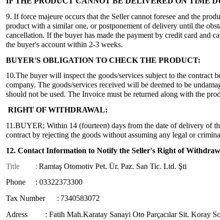
IF THE PRODUCT CANNOT BE DELIVERED ON TIME 
9. If force majeure occurs that the Seller cannot foresee and the produ
product with a similar one, or postponement of delivery until the obsta
cancellation. If the buyer has made the payment by credit card and cance
the buyer's account within 2-3 weeks.
BUYER'S OBLIGATION TO CHECK THE PRODUCT:
10.The buyer will inspect the goods/services subject to the contract 
company. The goods/services received will be deemed to be undamaged 
should not be used. The Invoice must be returned along with the prod
RIGHT OF WITHDRAWAL:
11.BUYER; Within 14 (fourteen) days from the date of delivery of the
contract by rejecting the goods without assuming any legal or crimina
12. Contact Information to Notify the Seller's Right of Withdraw
Title
:
Ramtaş Otomotiv Pet. Ür. Paz. San Tic. Ltd. Şti
Phone : 03322373300
Tax Number :
7340583072
Adress : Fatih Mah.Karatay Sanayi Oto Parçacılar Sit. Koray S