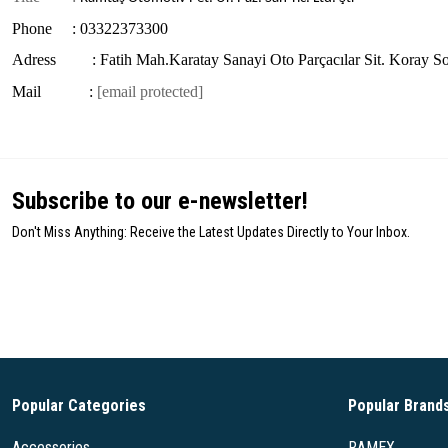
Phone : 03322373300
Adress : Fatih Mah.Karatay Sanayi Oto Parçacılar Sit. Koray S
Mail :
[email protected]
Subscribe to our e-newsletter!
Don't Miss Anything: Receive the Latest Updates Directly to Your Inbox.
Popular Categories
Popular Brand
Accessories
RAMEX