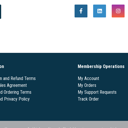
on
Membership Operations
on and Refund Terms
My Account
les Agreement
My Orders
nd Ordering Terms
My Support Requests
nd Privacy Policy
Track Order