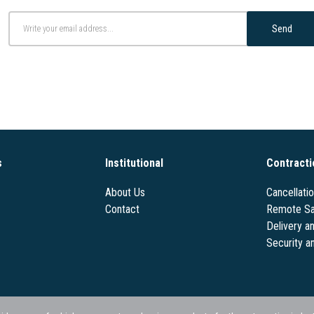
Send
s
Institutional
Contracti
About Us
Cancellati
Contact
Remote Sa
Delivery a
Security a