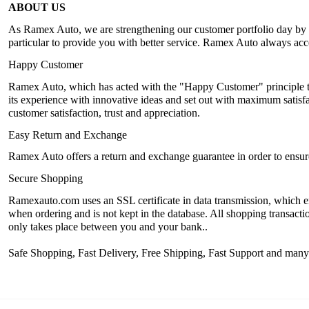
ABOUT US
As Ramex Auto, we are strengthening our customer portfolio day by da
particular to provide you with better service. Ramex Auto always accep
Happy Customer
Ramex Auto, which has acted with the "Happy Customer" principle th
its experience with innovative ideas and set out with maximum satisfac
customer satisfaction, trust and appreciation.
Easy Return and Exchange
Ramex Auto offers a return and exchange guarantee in order to ensure 
Secure Shopping
Ramexauto.com uses an SSL certificate in data transmission, which en
when ordering and is not kept in the database. All shopping transactio
only takes place between you and your bank..
Safe Shopping, Fast Delivery, Free Shipping, Fast Support and man