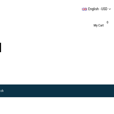
English - USD
0
My Cart
tch