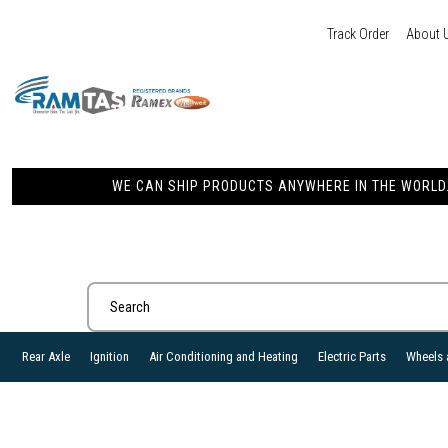
Track Order
About 
WE CAN SHIP PRODUCTS ANYWHERE IN THE WORLD. 
Rear Axle
Ignition
Air Conditioning and Heating
Electric Parts
Wheels 