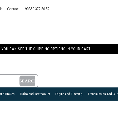
Us
Contact
+90850 377 56 59
YOU CAN SEE THE SHIPPING OPTIONS IN YOUR CART !
and Brakes
Turbo and Intercooller
Engine and Timming
Transmission And Clu