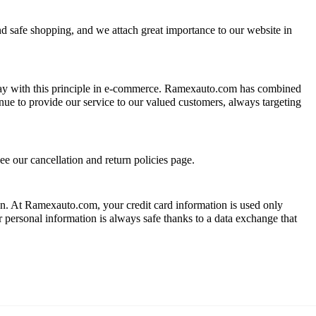
nd safe shopping, and we attach great importance to our website in
 way with this principle in e-commerce. Ramexauto.com has combined
inue to provide our service to our valued customers, always targeting
ee our cancellation and return policies page.
ion. At Ramexauto.com, your credit card information is used only
ur personal information is always safe thanks to a data exchange that