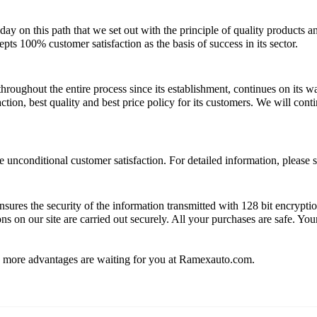
y on this path that we set out with the principle of quality products a
ts 100% customer satisfaction as the basis of success in its sector.
roughout the entire process since its establishment, continues on its
tion, best quality and best price policy for its customers. We will cont
unconditional customer satisfaction. For detailed information, please s
sures the security of the information transmitted with 128 bit encrypt
ns on our site are carried out securely. All your purchases are safe. Yo
y more advantages are waiting for you at Ramexauto.com.