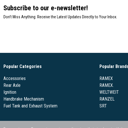
Subscribe to our e-newsletter!
Don't Miss Anything: Receive the Latest Updates Directly to Your Inbox.
Popular Categories
Popular Brand
Accessories
RAMEX
Rear Axle
RAMEX.
Ignition
WELTWEIT
Handbrake Mechanism
RANZEL
Fuel Tank and Exhaust System
SRT