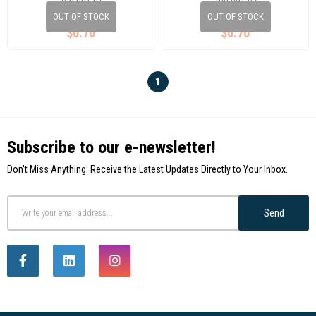
700 001 01
700 001 02
OUT OF STOCK
OUT OF STOCK
$0.70
$0.70
1
Subscribe to our e-newsletter!
Don't Miss Anything: Receive the Latest Updates Directly to Your Inbox.
Send