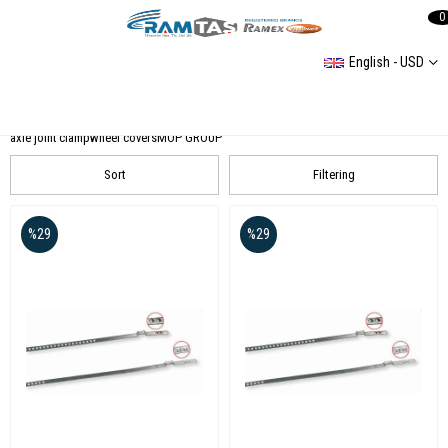
0
English - USD
Accessories
Car Care Products
Hand Tools and Apparatus Sets
FOG LIGHT SETS
plastic clamp
axle joint clamp
wheel covers
MOP GROUP
Sort
Filtering
%29
%29