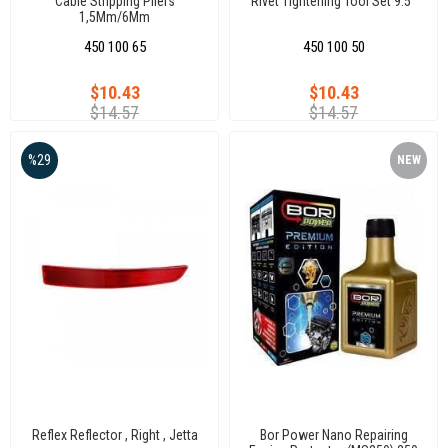
Cable Stripping Pliers
Rivet Tightening Tool Set 9.5"
1,5Mm/6Mm
450 100 65
450 100 50
$10.43
$10.43
$14.57
$14.57
%29
NEW
ITEM
Reflex Reflector , Right , Jetta
Bor Power Nano Repairing