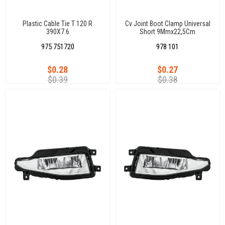
Plastic Cable Tie T 120 R
Cv Joint Boot Clamp Universal
390X7.6
Short 9Mmx22,5Cm
975 751720
978 101
$0.28
$0.27
$0.39
$0.38