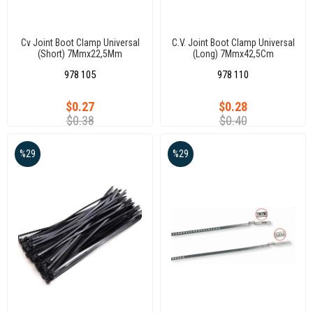
Cv Joint Boot Clamp Universal
C.V. Joint Boot Clamp Universal
(Short) 7Mmx22,5Mm
(Long) 7Mmx42,5Cm
978 105
978 110
$0.27
$0.28
$0.38
$0.40
%29
%29