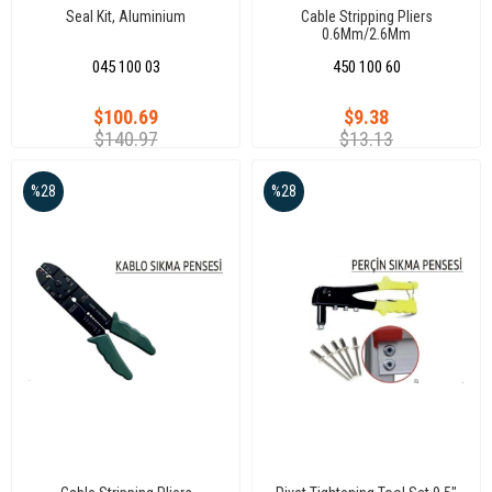
Seal Kit, Aluminium
Cable Stripping Pliers
0.6Mm/2.6Mm
045 100 03
450 100 60
$100.69
$9.38
$140.97
$13.13
%28
%28