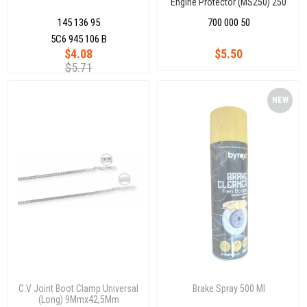
Engine Protector (MS250) 250
ml
145 136 95
700 000 50
5C6 945 106 B
$4.08
$5.50
$5.71
NEW
ITEM
C.V Joint Boot Clamp Universal
Brake Spray 500 Ml
(Long) 9Mmx42,5Mm