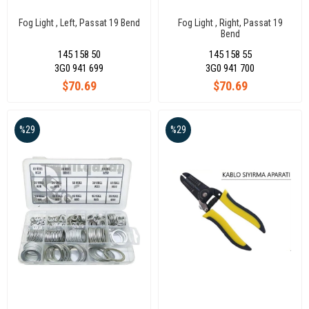
Fog Light , Left, Passat 19 Bend
Fog Light , Right, Passat 19
Bend
145 158 50
145 158 55
3G0 941 699
3G0 941 700
$70.69
$70.69
%29
%29