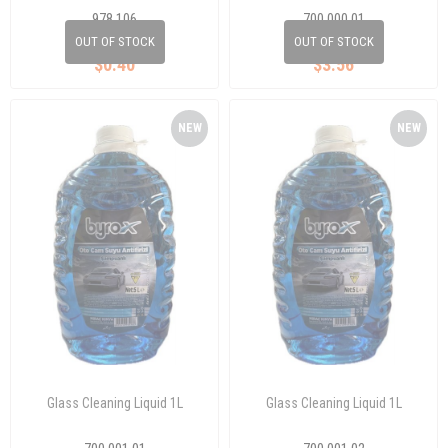
978 106
700 000 01
OUT OF STOCK
OUT OF STOCK
$0.40
$3.56
NEW
NEW
ITEM
ITEM
Glass Cleaning Liquid 1L
Glass Cleaning Liquid 1L