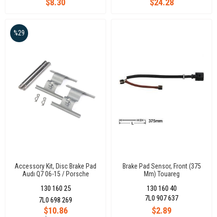
$8.30
$24.28
Passat-Polo-Sharan-Vento
Trafıc /Leon /Octavıa-Superb
/Chr /Vw
%29
Accessory Kit, Disc Brake Pad
Brake Pad Sensor, Front (375
Audı Q7 06-15 / Porsche
Mm) Touareg
Cayenne 02-10 / Volkswagen
130 160 25
130 160 40
Touareg 02-10
7L0 907 637
7L0 698 269
$10.86
$2.89