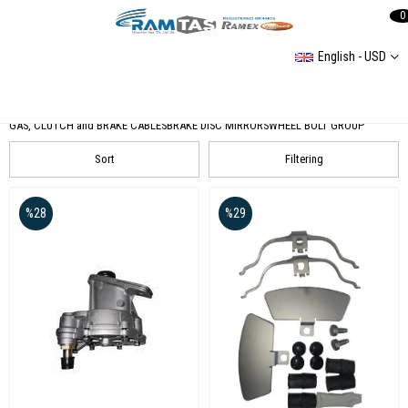
0
English - USD
Wheels and Brakes
PUMP AND BRAKE CENTER GROUP
BRAKE MATERIALS
BRAKE HOSES
GAS, CLUTCH and BRAKE CABLES
BRAKE DISC MIRRORS
WHEEL BOLT GROUP
Sort
Filtering
%28
%29