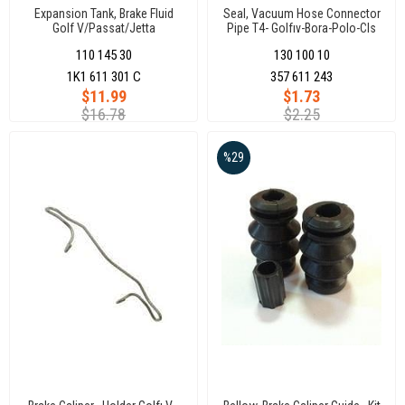
Expansion Tank, Brake Fluid
Seal, Vacuum Hose Connector
Golf V/Passat/Jetta
Pipe T4- Golfıv-Bora-Polo-Cls
Caddy 96
110 145 30
130 100 10
1K1 611 301 C
357 611 243
$11.99
$1.73
$16.78
$2.25
%29