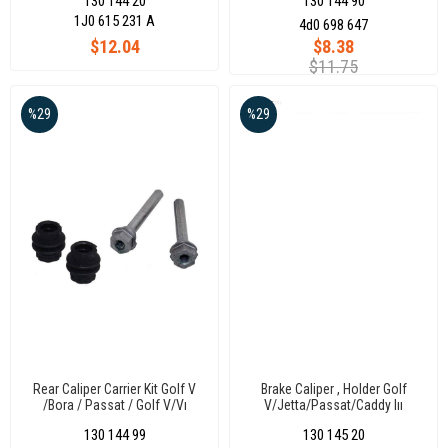
130 144 20
130 144 90
Volkswagen Bora-Golf Iv 98-05
1J0 615 231 A
4d0 698 647
$12.04
$8.38
$11.75
%29
%29
Rear Caliper Carrier Kit Golf V
Brake Caliper , Holder Golf
/Bora / Passat / Golf V/Vı
V/Jetta/Passat/Caddy Iıı
130 144 99
130 145 20