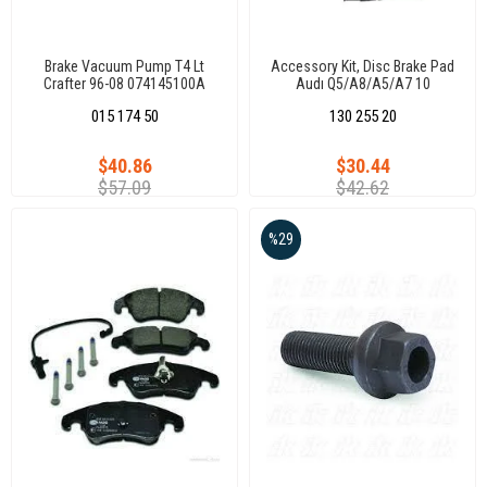
Brake Vacuum Pump T4 Lt
Accessory Kit, Disc Brake Pad
Crafter 96-08 074145100A
Audı Q5/A8/A5/A7 10
015 174 50
130 255 20
$40.86
$30.44
$57.09
$42.62
%29