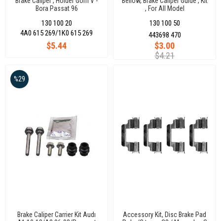
Brake Caliper , Holder Golfı V -
Bellow, Brake Caliper Guide , Kit
Bora Passat 96
, For All Model
130 100 20
130 100 50
4A0 615 269/1K0 615 269
443698 470
$5.44
$3.00
$4.21
%29
Brake Caliper Carrier Kit Audı
Accessory Kit, Disc Brake Pad