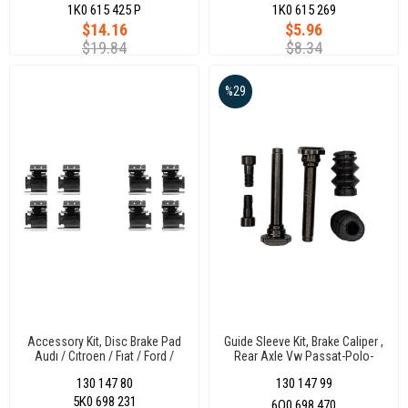
1K0 615 425 P
1K0 615 269
$14.16
$5.96
$19.84
$8.34
%29
Accessory Kit, Disc Brake Pad
Guide Sleeve Kit, Brake Caliper ,
Audı / Cıtroen / Fıat / Ford /
Rear Axle Vw Passat-Polo-
Honda Crv / Opel Adam-Corsa
Transporter T5-T6 Audı A4
130 147 80
130 147 99
D / Peugeot / Skoda / Toyota /
/Cordoba-Ibıza /Fabıa/Scudo
Volkswagen Beetle-Caddy Iıı-
/Mercedes C Serısı W203-Clk
5K0 698 231
6Q0 698 470