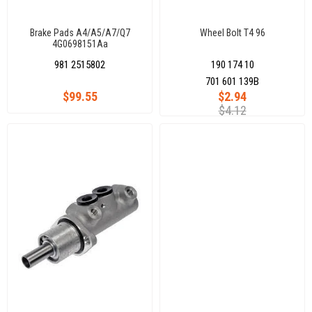
Brake Pads A4/A5/A7/Q7
Wheel Bolt T4 96
4G0698151Aa
981 2515802
190 174 10
701 601 139B
$99.55
$2.94
$4.12