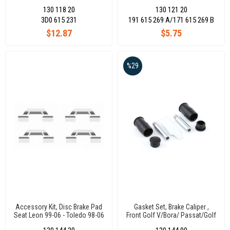
Polo 17- - Transporter T5-
130 118 20
130 121 20
T6/Audı A4-A5-A6-A7-A8-Q5 /
Dacıa Lodgy 12- - Logan 08- /
3D0 615 231
191 615 269 A/171 615 269 B
$12.87
$5.75
%29
Accessory Kit, Disc Brake Pad
Gasket Set, Brake Caliper ,
Seat Leon 99-06 - Toledo 98-06
Front Golf V/Bora/ Passat/Golf
/ Skoda Octavıa 01-06 /
V/Vı