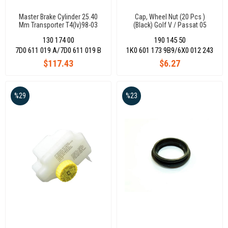
Master Brake Cylinder 25.40
Cap, Wheel Nut (20 Pcs )
Mm Transporter T4(Iv)98-03
(Black) Golf V / Passat 05
7D0611019A
130 174 00
190 145 50
7D0 611 019 A/7D0 611 019 B
1K0 601 173 9B9/6X0 012 243
$117.43
$6.27
%29
%23