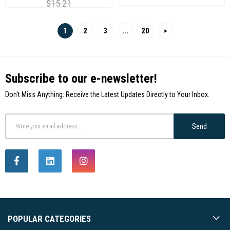
$15.21
1
2
3
...
20
>
Subscribe to our e-newsletter!
Don't Miss Anything: Receive the Latest Updates Directly to Your Inbox.
Send
POPULAR CATEGORIES