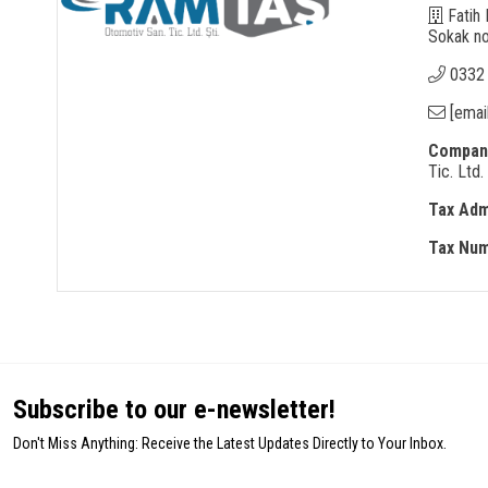
Fatih 
Sokak no
0332
[emai
Company
Tic. Ltd. 
Tax Adm
Tax Nu
Subscribe to our e-newsletter!
Don't Miss Anything: Receive the Latest Updates Directly to Your Inbox.