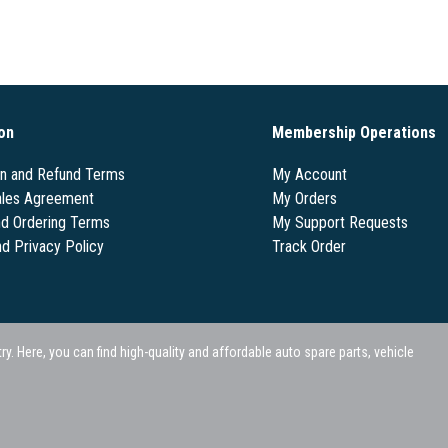
on
Membership Operations
on and Refund Terms
My Account
les Agreement
My Orders
nd Ordering Terms
My Support Requests
nd Privacy Policy
Track Order
 Here, you can find high-quality and affordable auto spare parts, vehicle