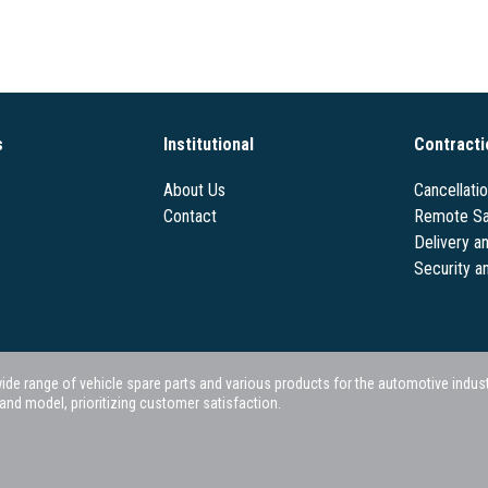
s
Institutional
Contracti
About Us
Cancellati
Contact
Remote Sa
Delivery a
Security a
 range of vehicle spare parts and various products for the automotive industry.
nd model, prioritizing customer satisfaction.