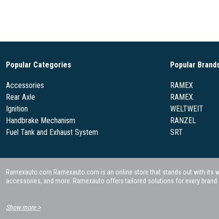
Popular Categories
Popular Brand
Accessories
RAMEX
Rear Axle
RAMEX.
Ignition
WELTWEIT
Handbrake Mechanism
RANZEL
Fuel Tank and Exhaust System
SRT
Ramexauto.com Ramexauto.com is an online store that stands out with its wide
accessories, and more. Ramexauto offers tailored solutions for every brand a
Show more >