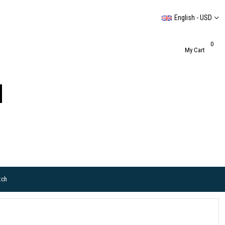
English - USD
0
My Cart
tch