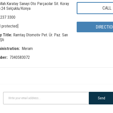
Mah.Karatay Sanayi Oto Parçacılar Sit. Koray
CALL
:24 Selçuklu/Konya
 237 3300
l protected]
DIRECTI
 Title:
Ramtaş Otomotiv Pet. Ür. Paz. San
Şti
inistration:
Meram
mber:
7340583072
Send