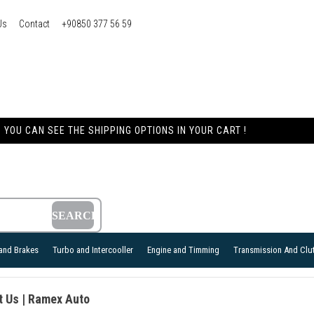
Us
Contact
+90850 377 56 59
YOU CAN SEE THE SHIPPING OPTIONS IN YOUR CART !
and Brakes
Turbo and Intercooller
Engine and Timming
Transmission And Clu
t Us | Ramex Auto