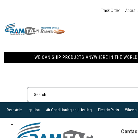
Track Order
About 
WE CAN SHIP PRODUCTS ANYWHERE IN THE WORLD. 
Rear Axle
Ignition
Air Conditioning and Heating
Electric Parts
Wheels 
Contac