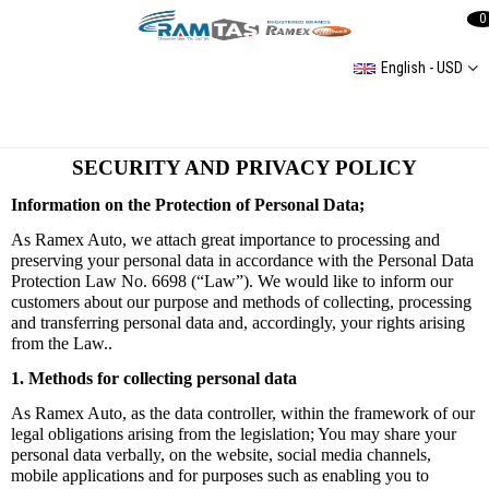
0
English - USD
SECURITY AND PRIVACY POLICY
Information on the Protection of Personal Data;
As Ramex Auto, we attach great importance to processing and
preserving your personal data in accordance with the Personal Data
Protection Law No. 6698 (“Law”). We would like to inform our
customers about our purpose and methods of collecting, processing
and transferring personal data and, accordingly, your rights arising
from the Law.
.
1. Methods for collecting personal data
As Ramex Auto, as the data controller, within the framework of our
legal obligations arising from the legislation; You may share your
personal data verbally, on the website, social media channels,
mobile applications and for purposes such as enabling you to