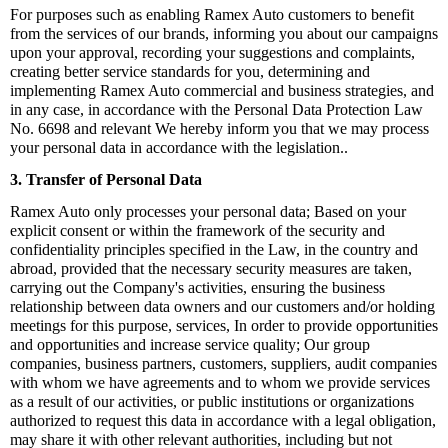
For purposes such as enabling Ramex Auto customers to benefit
from the services of our brands, informing you about our campaigns
upon your approval, recording your suggestions and complaints,
creating better service standards for you, determining and
implementing Ramex Auto commercial and business strategies, and
in any case, in accordance with the Personal Data Protection Law
No. 6698 and relevant We hereby inform you that we may process
your personal data in accordance with the legislation.
.
3. Transfer of Personal Data
Ramex Auto only processes your personal data; Based on your
explicit consent or within the framework of the security and
confidentiality principles specified in the Law, in the country and
abroad, provided that the necessary security measures are taken,
carrying out the Company's activities, ensuring the business
relationship between data owners and our customers and/or holding
meetings for this purpose, services, In order to provide opportunities
and opportunities and increase service quality; Our group
companies, business partners, customers, suppliers, audit companies
with whom we have agreements and to whom we provide services
as a result of our activities, or public institutions or organizations
authorized to request this data in accordance with a legal obligation,
may share it with other relevant authorities, including but not