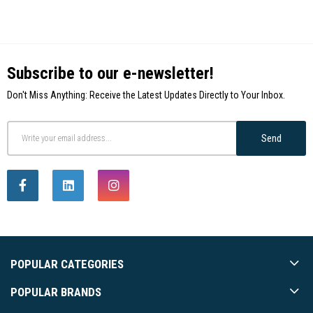
Subscribe to our e-newsletter!
Don't Miss Anything: Receive the Latest Updates Directly to Your Inbox.
Send
POPULAR CATEGORIES
POPULAR BRANDS