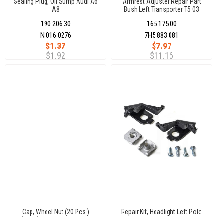
Sealing Plug, Oil Sump Audı A6
Armrest Adjuster Repaır Part
A8
Bush Left Transporter T5 03
190 206 30
165 175 00
N 016 0276
7H5 883 081
$1.37
$7.97
$1.92
$11.16
Cap, Wheel Nut (20 Pcs )
Repair Kit, Headlight Left Polo