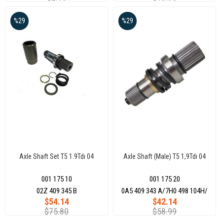
%29
%29
Axle Shaft Set T5 1.9Tdı 04
Axle Shaft (Male) T5 1,9Tdı 04
001 175 10
001 175 20
02Z 409 345 B
0A5 409 343 A/7H0 498 104H/
$54.14
$42.14
$75.80
$58.99