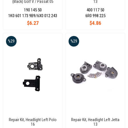
(Black) Golf V / Passat 05
13
190 145 50
400 117 50
1K0 601 173 9B9/6X0 012 243
6R0 998 225
$6.27
$4.86
%29
%29
Repair Kit, Headlight Left Polo
Repair Kit, Headlight Left Jetta
16
13