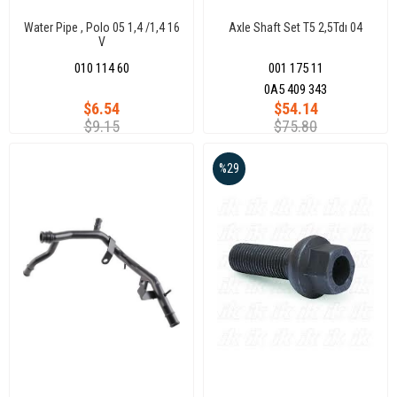
Water Pipe , Polo 05 1,4 /1,4 16
Axle Shaft Set T5 2,5Tdı 04
V
010 114 60
001 175 11
0A5 409 343
$6.54
$54.14
$9.15
$75.80
%29