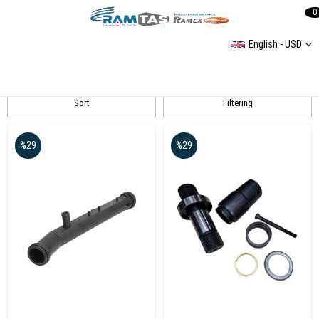
0
English - USD
RAMEX
Sort
Filtering
%29
%29