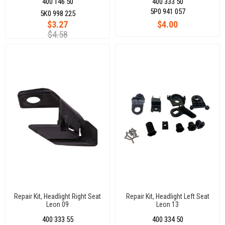
400 146 50
400 333 50
5P0 941 057
5K0 998 225
$3.27
$4.00
$4.58
Repair Kit, Headlight Right Seat
Repair Kit, Headlight Left Seat
Leon 09
Leon 13
400 333 55
400 334 50