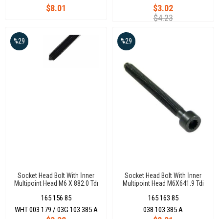
$8.01
$3.02
$4.23
%29
%29
Socket Head Bolt With İnner
Socket Head Bolt With İnner
Multipoint Head M6 X 882.0 Tdı
Multipoint Head M6X641.9 Tdi
Bkp Bkd Azv Golf/Jetta/Passat
Bjb-Bkd-Bxe-Avf-Amf-Axb-Axc
165 156 85
165 163 85
0610
Caddy 0415Golf
0308Jetta/Passat 0105Polo
WHT 003 179 / 03G 103 385 A
038 103 385 A
0210Transporter 0316