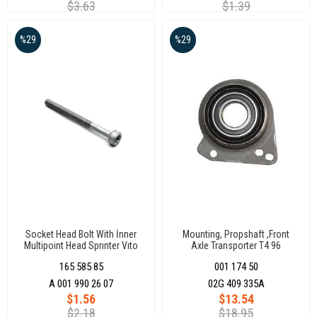
$3.63
$1.39
%29
%29
Socket Head Bolt With İnner
Mounting, Propshaft ,Front
Multipoint Head Sprınter Vıto
Axle Transporter T4 96
Euro 5 M7 X 1.0
165 585 85
001 174 50
A 001 990 26 07
02G 409 335A
$1.56
$13.54
$2.18
$18.95