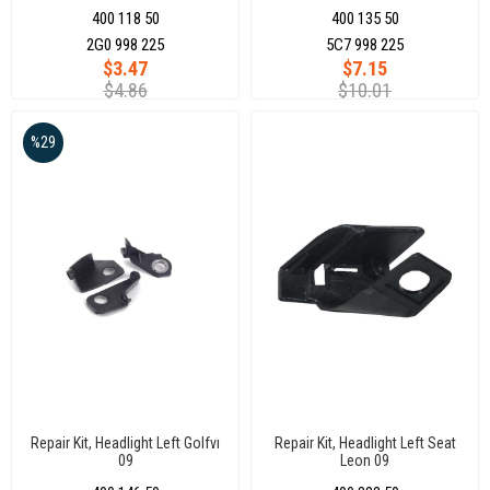
400 118 50
400 135 50
2G0 998 225
5C7 998 225
$3.47
$7.15
$4.86
$10.01
%29
Repair Kit, Headlight Left Golfvı
Repair Kit, Headlight Left Seat
09
Leon 09