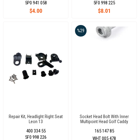
5P0 941 058
5F0 998 225
$4.00
$8.01
%29
Repair Kit, Headlight Right Seat
Socket Head Bolt With İnner
Leon 13
Multipoint Head Golf Caddy
400 334 55
165 147 85
5F0 998 226
WHT 005 478