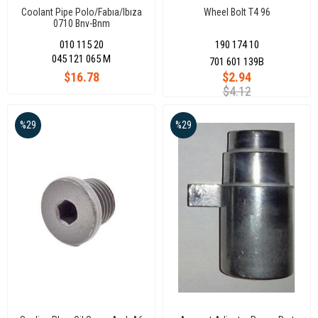
Coolant Pipe Polo/Fabıa/Ibıza
Wheel Bolt T4 96
0710 Bnv-Bnm
010 115 20
190 174 10
045 121 065 M
701 601 139B
$16.78
$2.94
$4.12
%29
%29