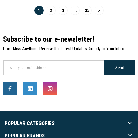
1
2
3
...
35
>
Subscribe to our e-newsletter!
Don't Miss Anything: Receive the Latest Updates Directly to Your Inbox.
Send
POPULAR CATEGORIES
POPULAR BRANDS