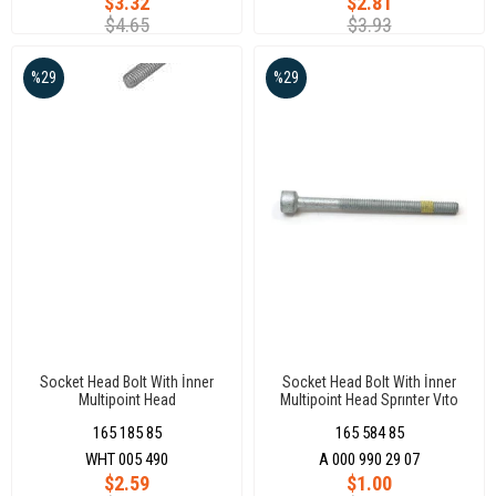
$3.32
$2.81
$4.65
$3.93
%29
%29
Socket Head Bolt With İnner
Socket Head Bolt With İnner
Multipoint Head
Multipoint Head Sprınter Vıto
M6X90X37Daua-Daub-Crk-Cxx-
Euro 4 M6 X 79
165 185 85
165 584 85
Cusa-Cusb Crafter 18-20
Passat 15-22 Polo 10-22
WHT 005 490
A 000 990 29 07
$2.59
$1.00