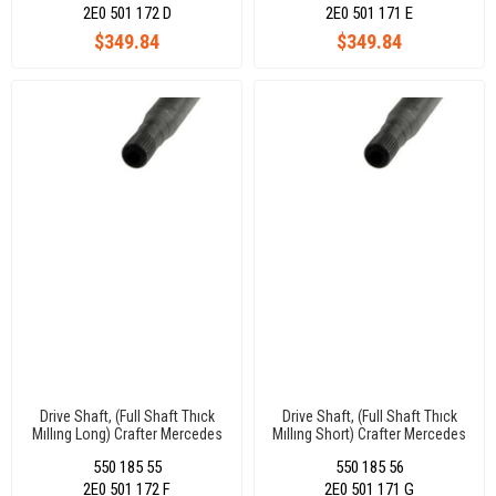
2E0 501 172 D
2E0 501 171 E
$349.84
$349.84
Drive Shaft, (Full Shaft Thıck
Drive Shaft, (Full Shaft Thıck
Mıllıng Long) Crafter Mercedes
Mıllıng Short) Crafter Mercedes
Sprınter 30X29 Dıs 894 Mm
Sprınter 30X29 Dıs 840 Mm Left
550 185 55
550 185 56
Rıght
2E0 501 172 F
2E0 501 171 G