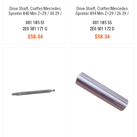
Drive Shaft, Crafter/Mercedes
Drive Shaft, Crafter/Mercedes
Sprınter 840 Mm Z=29 / 30 29 /
Sprınter 894 Mm Z=29 / 26 29 /
30
26
001 185 51
001 185 55
2E0 501 171 G
2E0 501 172 D
$58.34
$58.34