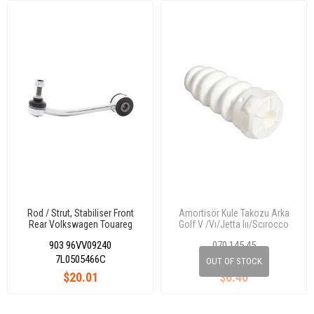
Rod / Strut, Stabiliser Front
Amortisör Kule Takozu Arka
Rear Volkswagen Touareg
Golf V /Vı/Jetta Iıı/Scırocco
2002-2017 / Audı Q7 2006-
903 96VV09240
070 145 45
2015 / Porsche Cayenne 2002-
2017 7L0505466C
7L0505466C
OUT OF STOCK
$20.01
$6.40