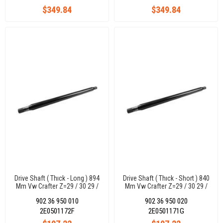
$349.84
$349.84
Drive Shaft ( Thıck - Long ) 894
Drive Shaft ( Thıck - Short ) 840
Mm Vw Crafter Z=29 / 30 29 /
Mm Vw Crafter Z=29 / 30 29 /
30
30
902 36 950 010
902 36 950 020
2E0501172F
2E0501171G