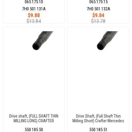
065 175 10
065 175 15
7H0 501 131A
7H0 501 132A
$9.88
$9.84
$13.84
$13.78
Drive shaft, (FULL SHAFT THIN
Drive Shaft, (Full Shaft Thın
MILLING LONG) CRAFTER
Mıllıng Short) Crafter Mercedes
MERCEDES SPRINTER 26x29
Sprınter 26X29 Dıs 840 Mm
550 185 50
550 185 51
DIS 894 MM