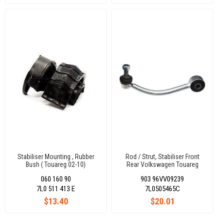
Stabiliser Mounting , Rubber
Rod / Strut, Stabiliser Front
Bush ( Touareg 02-10)
Rear Volkswagen Touareg
7L0511413E
2002-2017 / Audı Q7 2006-
060 160 90
903 96VV09239
2015 / Porsche Cayenne 2002-
2017 7L0505465C
7L0 511 413 E
7L0505465C
$13.40
$20.01