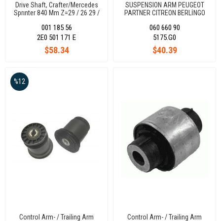
Drive Shaft, Crafter/Mercedes
SUSPENSION ARM PEUGEOT
Sprınter 840 Mm Z=29 / 26 29 /
PARTNER CITREON BERLİNGO
26
5170.G0
001 185 56
060 660 90
2E0 501 171 E
5175.G0
$58.34
$40.39
%12
Control Arm- / Trailing Arm
Control Arm- / Trailing Arm