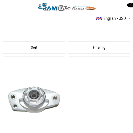
0
English - USD
Rear Axle
Rear Axle
Rear Axle Bushing Group
REAR AXLE GROUP
Coil spring
Sort
Filtering