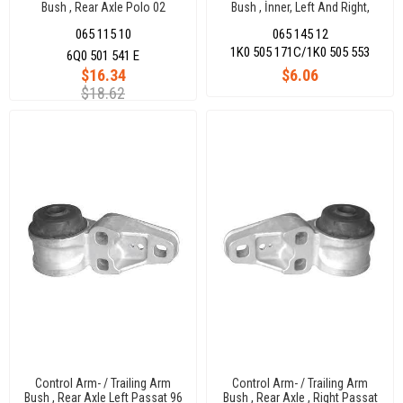
Bush , Rear Axle Polo 02
Bush , İnner, Left And Right,
Lower, Rear Axle Golf V -
065 115 10
065 145 12
Jettaııı
1K0 505 171C/1K0 505 553
6Q0 501 541 E
$16.34
$6.06
$18.62
Control Arm- / Trailing Arm
Control Arm- / Trailing Arm
Bush , Rear Axle Left Passat 96
Bush , Rear Axle , Right Passat