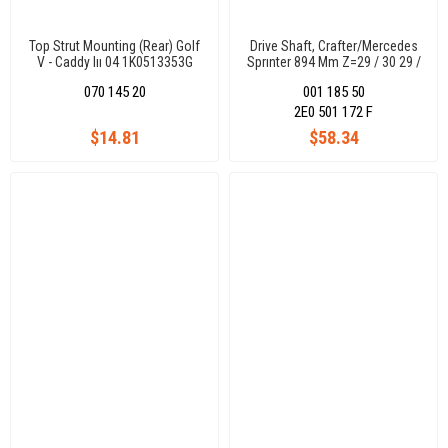
Top Strut Mounting (Rear) Golf
Drive Shaft, Crafter/Mercedes
V - Caddy Iıı 04 1K0513353G
Sprınter 894 Mm Z=29 / 30 29 /
30
070 145 20
001 185 50
2E0 501 172 F
$14.81
$58.34