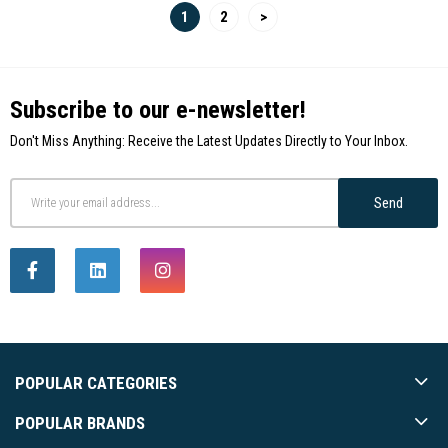
1
2
>
Subscribe to our e-newsletter!
Don't Miss Anything: Receive the Latest Updates Directly to Your Inbox.
Send
POPULAR CATEGORIES
POPULAR BRANDS