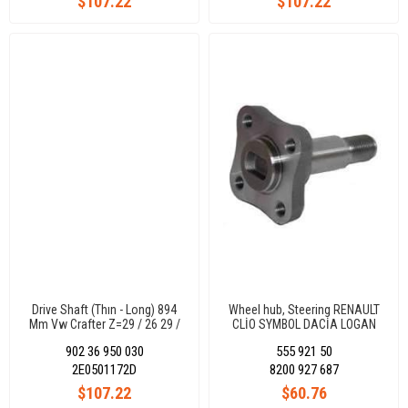
$107.22
$107.22
Drive Shaft (Thın - Long) 894
Wheel hub, Steering RENAULT
Mm Vw Crafter Z=29 / 26 29 /
CLİO SYMBOL DACİA LOGAN
26
SANDERO 8200927687
902 36 950 030
555 921 50
2E0501172D
8200 927 687
$107.22
$60.76