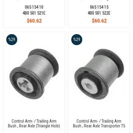
96
065 154 10
065 154 15
4B0 501 521E
4B0 501 522E
$60.62
$60.62
%29
%29
Control Arm- / Trailing Arm
Control Arm- / Trailing Arm
Bush , Rear Axle (Triangle Hole)
Bush , Rear Axle Transporter T5
Transporter T5 04
04