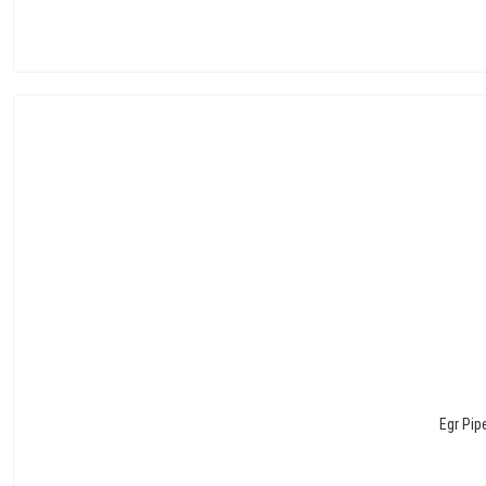
Egr Pip