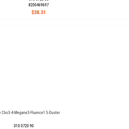
8200469697
$38.31
e Clıo3-4-Megane3-Fluence1.5-Duster
010 0720 90