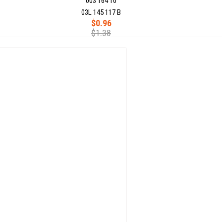
003 164 10
03L 145 117 B
$0.96
$1.38