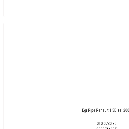
Egr Pipe Renault.1.5Dizel 20
010 0730 80