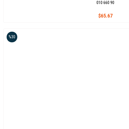
010 660 90
$65.67
%30