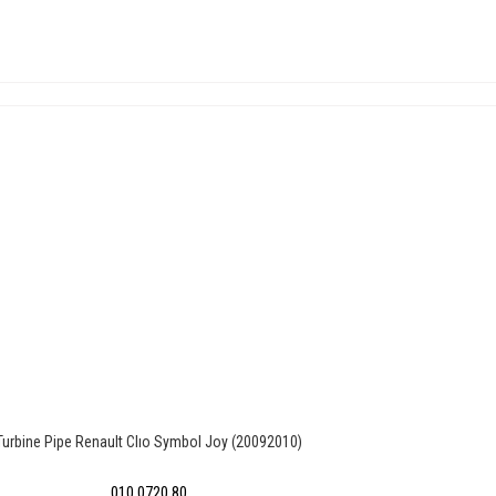
Turbine Pipe Renault Clıo Symbol Joy (20092010)
010 0720 80