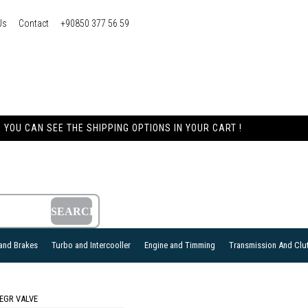
Us
Contact
+90850 377 56 59
YOU CAN SEE THE SHIPPING OPTIONS IN YOUR CART !
and Brakes
Turbo and Intercooller
Engine and Timming
Transmission And Clu
EGR VALVE