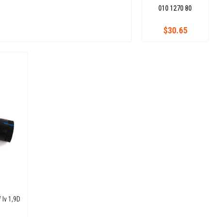
010 1270 80
$30.65
 Iv 1,9D