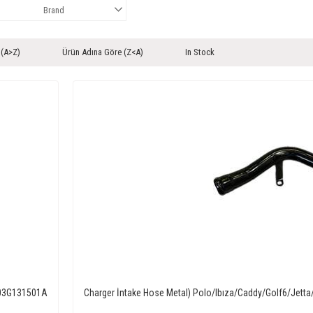
Brand
 (A>Z)
Ürün Adına Göre (Z<A)
In Stock
M 03G131501A
Charger İntake Hose Metal) Polo/Ibıza/Caddy/Golf6/Jet