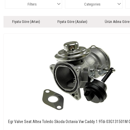
Filters
Categories
Fiyata Göre (Artan)
Fiyata Göre (Azalan)
Ürün Adına Göre
Egr Valve Seat Altea Toledo Skoda Octavia Vw Caddy 1.9Tdı 03G131501