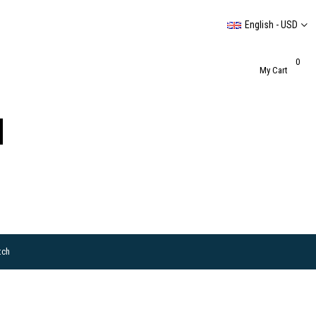
English - USD
0
My Cart
tch