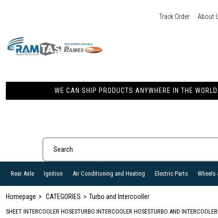
Track Order
About 
WE CAN SHIP PRODUCTS ANYWHERE IN THE WORLD. 
Rear Axle
Ignition
Air Conditioning and Heating
Electric Parts
Wheels 
Homepage
CATEGORIES
Turbo and Intercooller
SHEET INTERCOOLER HOSES
TURBO INTERCOOLER HOSES
TURBO AND INTERCOOLER