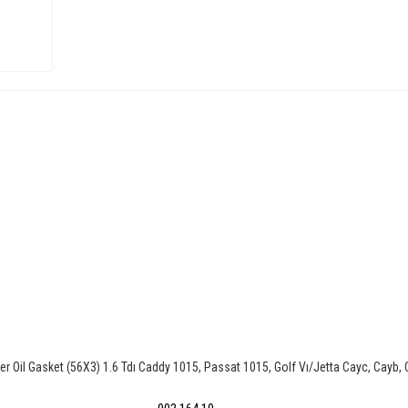
r Oil Gasket (56X3) 1.6 Tdı Caddy 1015, Passat 1015, Golf Vı/Jetta Cayc, Cayb,