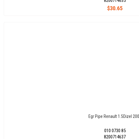
8200714635
$30.65
Egr Pipe Renault 1.5Dizel 20
010 0730 85
8200714637