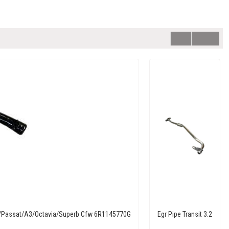
ta/Passat/A3/Octavia/Superb Cfw 6R1145770G
Egr Pipe Transit 3.2