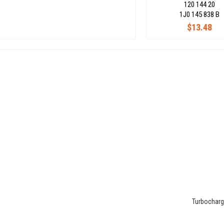
120 144 20
1J0 145 838 B
$13.48
Turbocharge