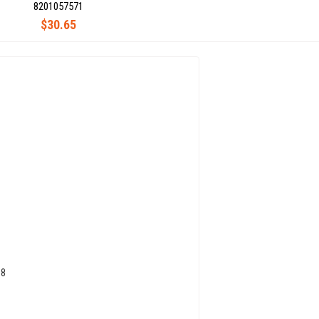
8201057571
$30.65
08