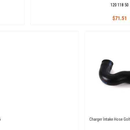
120 118 50
$71.51
6
Charger İntake Hose Golf