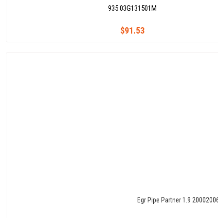
935 03G131501M
$91.53
Egr Pipe Partner 1.9 2000200