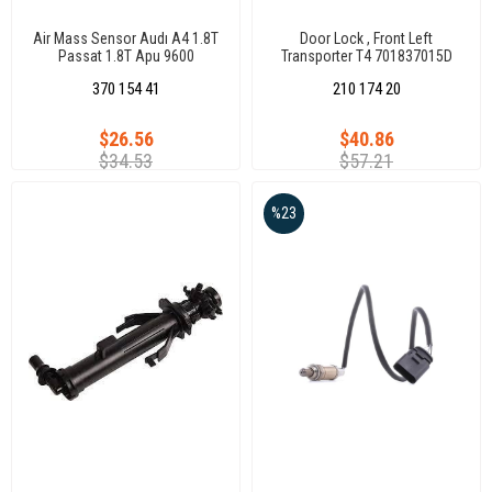
Air Mass Sensor Audı A4 1.8T
Door Lock , Front Left
Passat 1.8T Apu 9600
Transporter T4 701837015D
370 154 41
210 174 20
$26.56
$40.86
$34.53
$57.21
%23