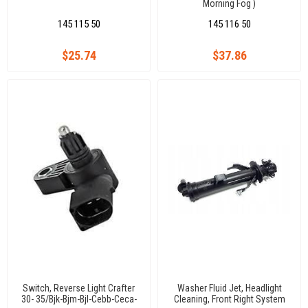
Morning Fog )
145 115 50
145 116 50
$25.74
$37.86
Switch, Reverse Light Crafter
Washer Fluid Jet, Headlight
30- 35/Bjk-Bjm-Bjl-Cebb-Ceca-
Cleaning, Front Right System