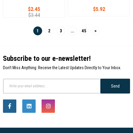
$2.45
$5.92
$3.44
1
2
3
...
45
>
Subscribe to our e-newsletter!
Don't Miss Anything: Receive the Latest Updates Directly to Your Inbox.
Send