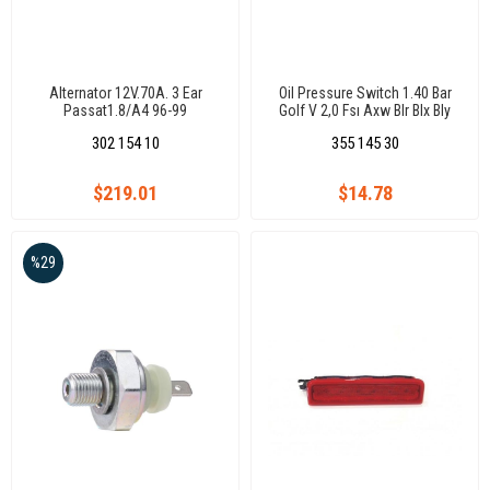
Alternator 12V.70A. 3 Ear
Oil Pressure Switch 1.40 Bar
Passat1.8/A4 96-99
Golf V 2,0 Fsı Axw Blr Blx Bly
Bvx 04(Oval Soket)(7.0159)
302 154 10
355 145 30
$219.01
$14.78
%29