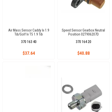
Air Mass Sensor Caddy Iıı 1.9
Speed Sensor Gearbox Neutral
Tdı/Golf Iv T5 1.9 Tdı
Position 02T906207D
Bjb/Bls/Axb/Axc
02T906207A Caddy Iıı1.6Tdı/2.0
370 163 40
370 164 20
Tdı Cayd/Cfhc/Clcb/Golf Vıı 1,2
Tsı/1.4 Tsı/1.6Tdı Cyvb/Chpa
$37.64
$40.88