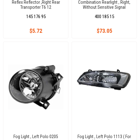
Reflex Reflector ,Right Rear
Combination Rearlight , Right,
Transporter T6 12
Without Sensitive Signal
Vw.Crafter
145 176 95
400 185 15
$5.72
$73.05
Fog Light , Left Polo 0205
Fog Light , Left Polo 1113 ( For