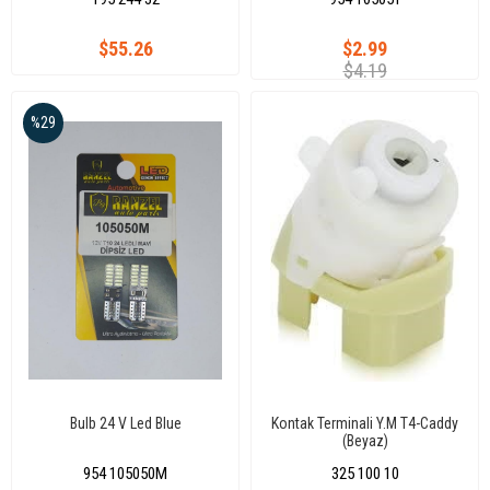
$55.26
$2.99
$4.19
%29
Bulb 24 V Led Blue
Kontak Terminali Y.M T4-Caddy
(Beyaz)
954 105050M
325 100 10