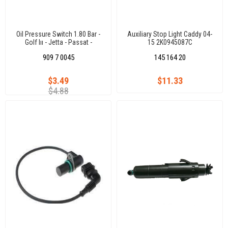
Oil Pressure Switch 1.80 Bar -
Auxiliary Stop Light Caddy 04-
Golf Iıı - Jetta - Passat -
15 2K0945087C
Polocls - Audı 80- 90-100
909 7 0045
145 164 20
1,6/1,8/2,0 Gtı Aam-Abs-A
$3.49
$11.33
$4.88