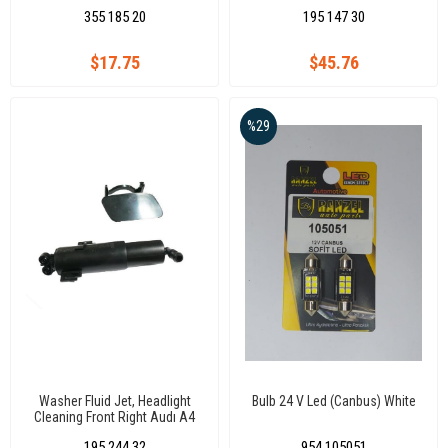
Cecb Ckub/0611(7.6339)
Golf Vıı / Sw
355 185 20
195 147 30
$17.75
$45.76
%29
Washer Fluid Jet, Headlight
Bulb 24 V Led (Canbus) White
Cleaning Front Right Audı A4
B8 08
195 244 32
954 105051