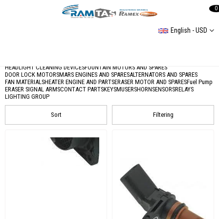
0
English - USD
Electric Parts
Üniversal Elektrik
Fog Lights and Reflectors
Glow Plug
HEADLIGHT CLEANING DEVICES
FOUNTAIN MOTORS AND SPARES
DOOR LOCK MOTORS
MARS ENGINES AND SPARES
ALTERNATORS AND SPARES
FAN MATERIALS
HEATER ENGINE AND PARTS
ERASER MOTOR AND SPARES
Fuel Pump
ERASER SIGNAL ARMS
CONTACT PARTS
KEYS
MUSERS
HORN
SENSORS
RELAYS
LIGHTING GROUP
Sort
Filtering