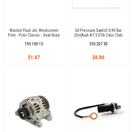
Washer Fluid Jet, Windscreen
Oil Pressure Switch 0,90 Bar
Polo - Polo Classıc - Seat Ibıza
(Grı)Audı A7 3.0Tdı Cduc Clab
- Cordoba
Q7 3.0Tdı Casa/Tuareg
195 100 15
355 207 30
3.0Tdı/Caeyenne 3.0Tdı/Panam
$1.87
$8.80