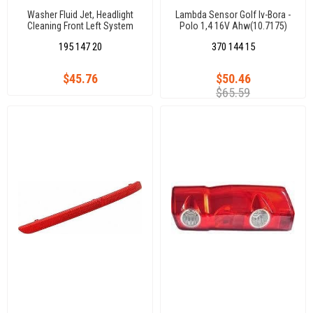
Washer Fluid Jet, Headlight
Lambda Sensor Golf Iv-Bora -
Cleaning Front Left System
Polo 1,4 16V Ahw(10.7175)
Golf Vıı / Sw
195 147 20
370 144 15
$45.76
$50.46
$65.59