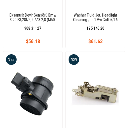
Eksantrik Devir Sensörü Bmw
Washer Fluid Jet, Headlight
3,20İ/3,28İ/5,2İ/Z3 2,8 (M50-
Cleaning , Left Vw.Golf 6/T6
M52)
2010-
908 31127
195 146 20
$56.18
$61.63
%23
%29