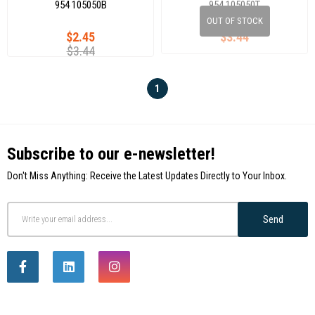
954 105050B
954 105050T
OUT OF STOCK
$2.45
$3.44
$3.44
1
Subscribe to our e-newsletter!
Don't Miss Anything: Receive the Latest Updates Directly to Your Inbox.
Send