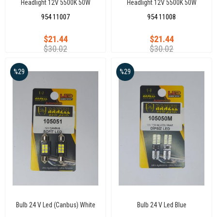
Headlight 12V 5500K 50W
Headlight 12V 5500K 50W
Universal Auto Led Headlights
Universal Auto Led Headlights
954 11007
954 11008
H27 Xenon
H3 Xenon
$21.44
$21.44
$30.02
$30.02
%29
%29
Bulb 24 V Led (Canbus) White
Bulb 24 V Led Blue