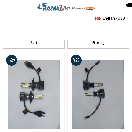
0
English - USD
RANZEL
Sort
Filtering
%29
%29