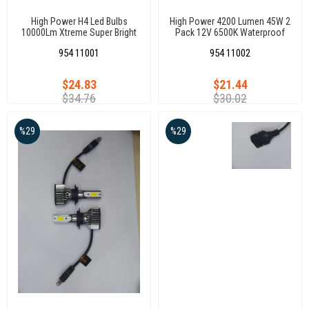
High Power H4 Led Bulbs
High Power 4200 Lumen 45W 2
10000Lm Xtreme Super Bright
Pack 12V 6500K Waterproof
6000K~6500K Xenon White
Mini Size Auto Car Head Lamp
954 11001
954 11002
Hb2 Replacement For Cars,
Led Light H1
Motorcycles
$24.83
$21.44
$34.76
$30.02
%29
%29