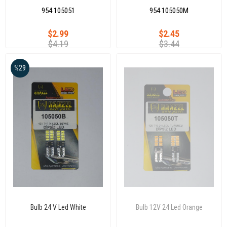
954 105051
954 105050M
$2.99
$2.45
$4.19
$3.44
%29
Bulb 24 V Led White
Bulb 12V 24 Led Orange