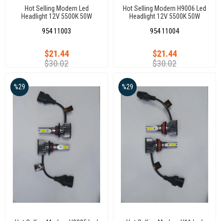
Hot Selling Modern Led
Hot Selling Modern H9006 Led
Headlight 12V 5500K 50W
Headlight 12V 5500K 50W
Universal Auto Led Headlights
Universal Auto Led Headlights
954 11003
954 11004
H7 Xenon
H9006 Xenon
$21.44
$21.44
$30.02
$30.02
%29
%29