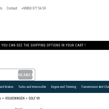
Us
Contact
+90850 377 56 59
YOU CAN SEE THE SHIPPING OPTIONS IN YOUR CART !
and Brakes
Turbo and Intercooller
Engine and Timming
Transmission And Clu
s
VOLKSWAGEN
GOLF VII
Brand