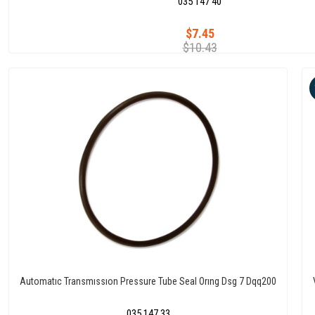
035 147 40
$7.45
$10.43
Automatıc Transmıssıon Pressure Tube Seal Orıng Dsg 7 Dqq200
035 147 33