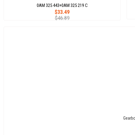
0AM 325 443+0AM 325 219 C
$33.49
$46.89
Gearbo