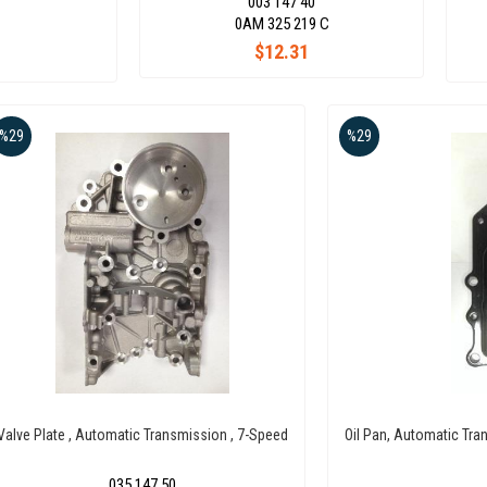
003 147 40
0AM 325 219 C
$12.31
%29
%29
Valve Plate , Automatic Transmission , 7-Speed
Oil Pan, Automatic Tra
035 147 50