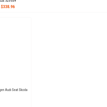
02E 325 039
$338.96
gen Audı Seat Skoda