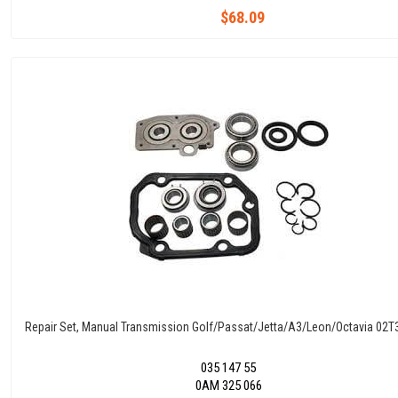
$68.09
Repair Set, Manual Transmission Golf/Passat/Jetta/A3/Leon/Octavia 02
035 147 55
0AM 325 066