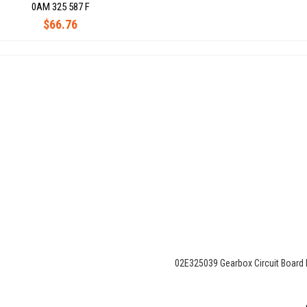
0AM 325 587 F
$66.76
02E325039 Gearbox Circuit Board