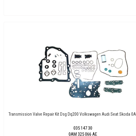
Transmission Valve Repair Kit Dsg Dq200 Volkswagen Audı Seat Skoda
035 147 30
0AM 325 066 AE