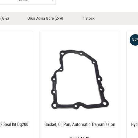
 (A>Z)
Ürün Adına Göre (Z<A)
In Stock
%2
2 Seal Kıt Dq200
Gasket, Oil Pan, Automatic Transmission
Hyd