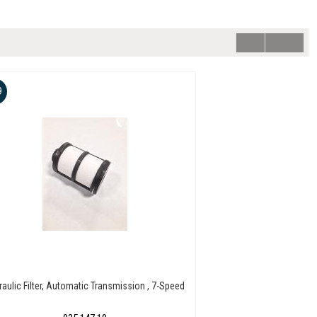
9
raulic Filter, Automatic Transmission , 7-Speed