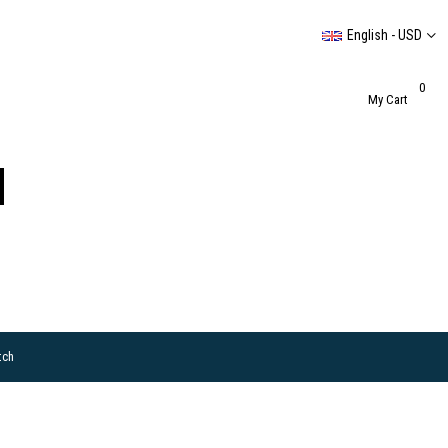
English - USD
0
My Cart
tch