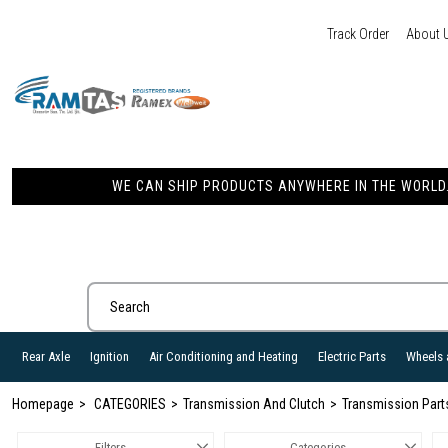
Track Order
About 
WE CAN SHIP PRODUCTS ANYWHERE IN THE WORLD. 
Rear Axle
Ignition
Air Conditioning and Heating
Electric Parts
Wheels 
Homepage
CATEGORIES
Transmission And Clutch
Transmission Part
Filters
Categories