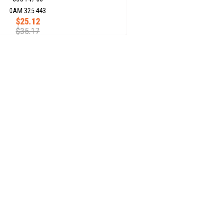
0AM 325 443
$25.12
$35.17