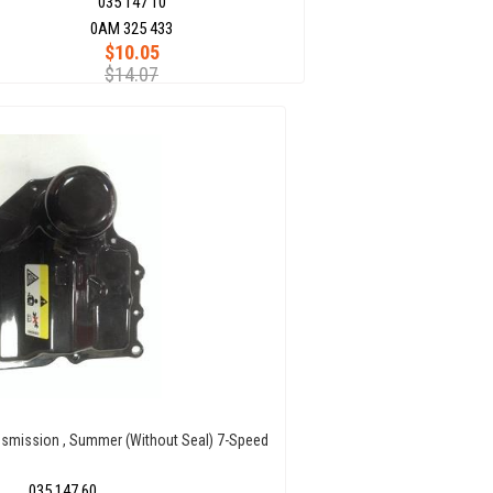
035 147 10
0AM 325 433
$10.05
$14.07
nsmission , Summer (Without Seal) 7-Speed
035 147 60