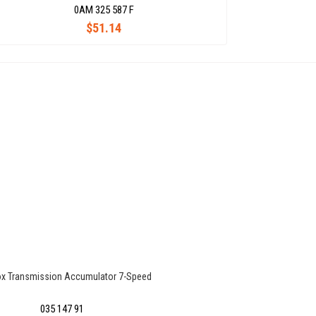
0AM 325 587 F
$51.14
x Transmission Accumulator 7-Speed
035 147 91