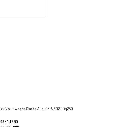
 For Volkswagen Skoda Audi Q5 A7 02E Dq250
035 147 80