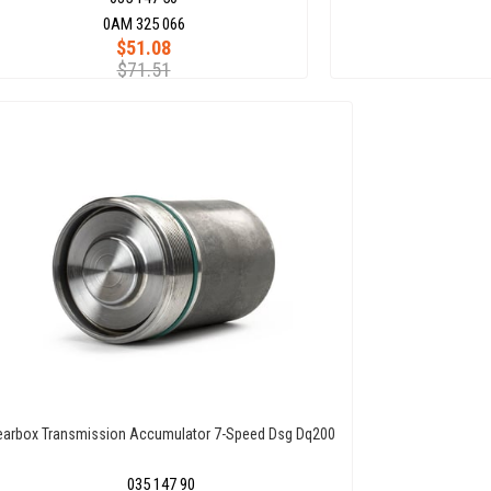
0AM 325 066
$51.08
$71.51
earbox Transmission Accumulator 7-Speed Dsg Dq200
035 147 90