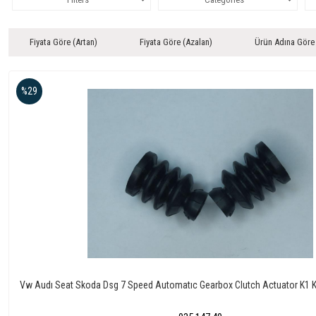
Fiyata Göre (Artan)
Fiyata Göre (Azalan)
Ürün Adına Göre
%29
Vw Audı Seat Skoda Dsg 7 Speed Automatıc Gearbox Clutch Actuator K1 K