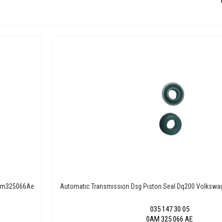
 0Am325066Ae
Automatıc Transmıssıon Dsg Pıston Seal Dq200 Volkswa
035 147 30 05
0AM 325 066 AE