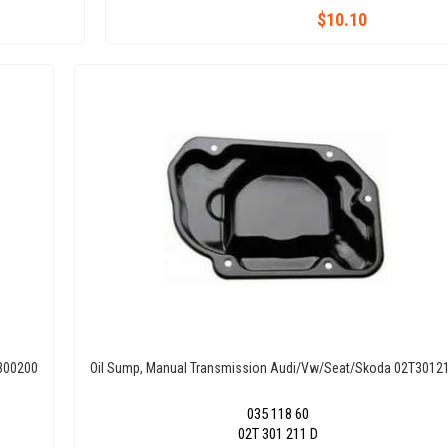
$10.10
T300200
Oil Sump, Manual Transmission Audi/Vw/Seat/Skoda 02T3012
035 118 60
02T 301 211 D