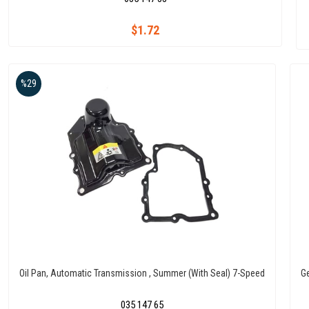
$1.72
%29
Oil Pan, Automatic Transmission , Summer (With Seal) 7-Speed
G
035 147 65