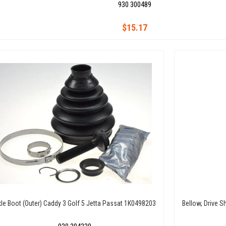
930 300489
$15.17
le Boot (Outer) Caddy 3 Golf 5 Jetta Passat 1K0498203
Bellow, Drive Sh