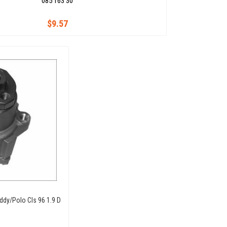
085 163 30
$9.57
dy/Polo Cls 96 1.9 D