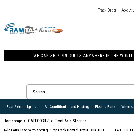
Track Order
About 
WE CAN SHIP PRODUCTS ANYWHERE IN THE WORLD. 
Rear Axle
Ignition
Air Conditioning and Heating
Electric Parts
Wheels 
Homepage
CATEGORIES
Front Axle Steering
Axle Parts
Hose parts
Steering Pump
Track Control Arm
SHOCK ABSORBER TABLES
STEE