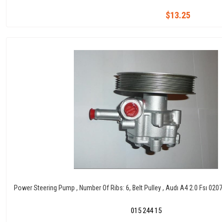
$13.25
Power Steering Pump , Number Of Ribs: 6, Belt Pulley , Audı A4 2.0 Fsı 02
015 244 15