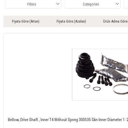
Filters
Categories
Fiyata Göre (Artan)
Fiyata Göre (Azalan)
Ürün Adına Göre
Bellow, Drive Shaft , Inner T4 Wıthout Sprıng 300535 Gkn Inner Diameter 1