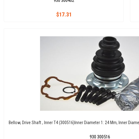
930 300402
$17.31
Bellow, Drive Shaft , Inner T4 (300516)Inner Diameter 1: 24 Mm, Inner Dia
930 300516