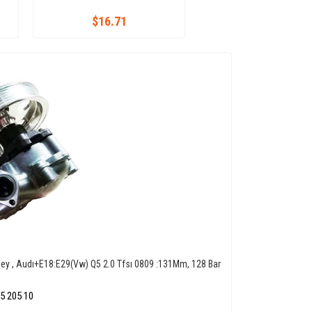
$16.71
ley , Audı+E18:E29(Vw) Q5 2.0 Tfsı 0809 :131Mm, 128 Bar
5 205 10