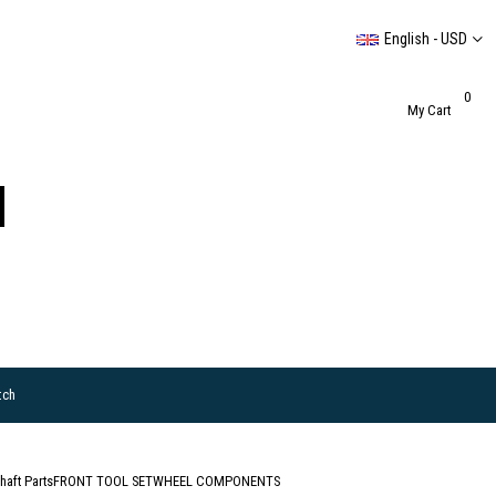
English - USD
0
My Cart
tch
haft Parts
FRONT TOOL SET
WHEEL COMPONENTS