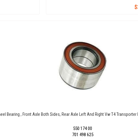
$
eel Bearing , Front Axle Both Sides, Rear Axle Left And Right Vw T4 Transporte
550 174 00
701 498 625