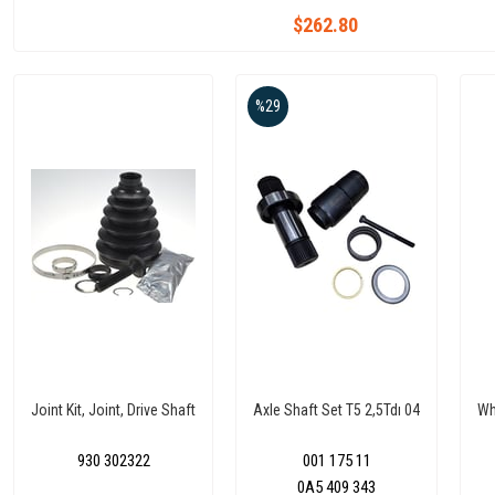
$262.80
%29
Joint Kit, Joint, Drive Shaft
Axle Shaft Set T5 2,5Tdı 04
Wh
930 302322
001 175 11
0A5 409 343