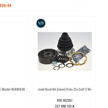
326.44
%29
r E.Model 45X80X45
Joint Boot Kit (İnner) Polo Cls Golf 3 96-
930 302261
357 498 103 A