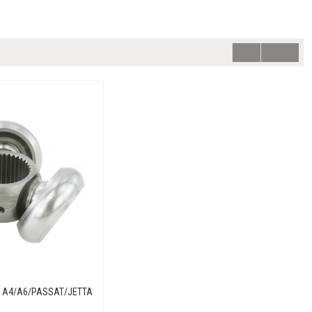
UDI A4/A6/PASSAT/JETTA