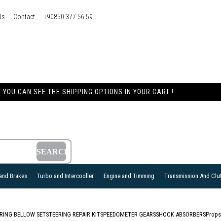
Us
Contact
+90850 377 56 59
YOU CAN SEE THE SHIPPING OPTIONS IN YOUR CART !
and Brakes
Turbo and Intercooller
Engine and Timming
Transmission And Clu
RING BELLOW SET
STEERING REPAIR KIT
SPEEDOMETER GEARS
SHOCK ABSORBERS
Props