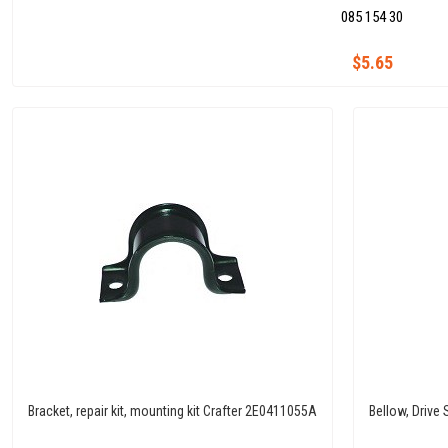
085 154 30
$5.65
Bracket, repair kit, mounting kit Crafter 2E0411055A
Bellow, Drive