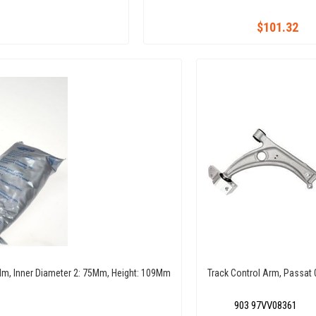
$101.32
6 Mm, Inner Diameter 2: 75Mm, Height: 109Mm
Track Control Arm, Passat 
903 97VV08361