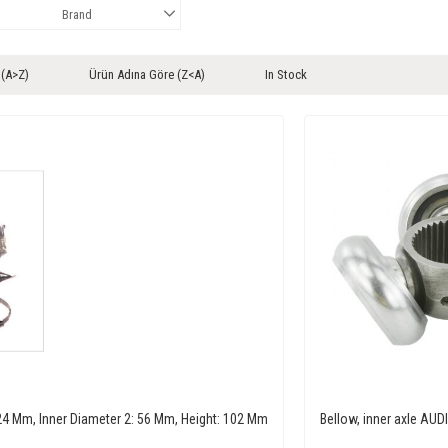
Brand
 (A>Z)
Ürün Adına Göre (Z<A)
In Stock
: 24 Mm, Inner Diameter 2: 56 Mm, Height: 102 Mm
Bellow, inner axle A