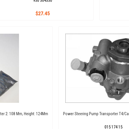
930 304330
$27.45
meter 2: 108 Mm, Height: 124Mm
Power Steering Pump Transporter T4/Cad
015 174 15