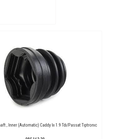
aft , Inner (Automatic) Caddy Iıı 1.9 Tdı/Passat Tıptronıc