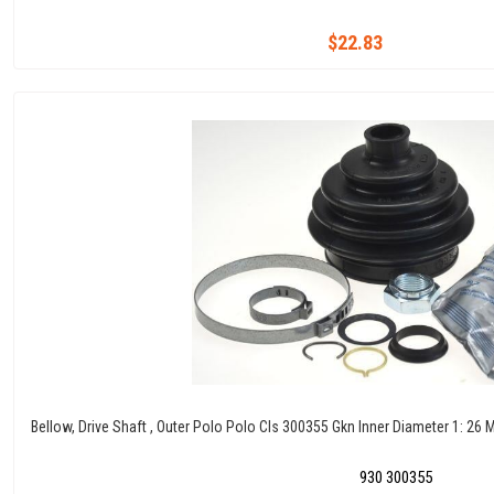
$22.83
Bellow, Drive Shaft , Outer Polo Polo Cls 300355 Gkn Inner Diameter 1: 2
930 300355