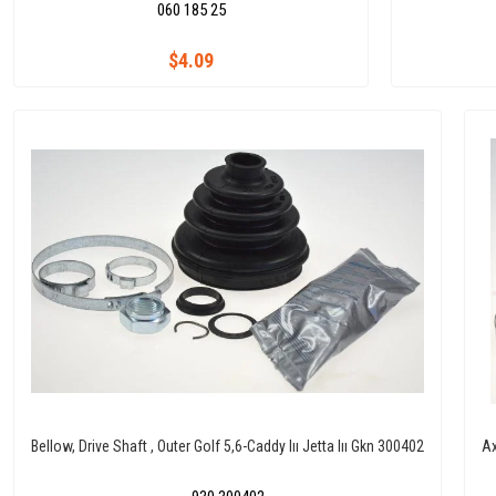
060 185 25
$4.09
Bellow, Drive Shaft , Outer Golf 5,6-Caddy Iıı Jetta Iıı Gkn 300402
Ax