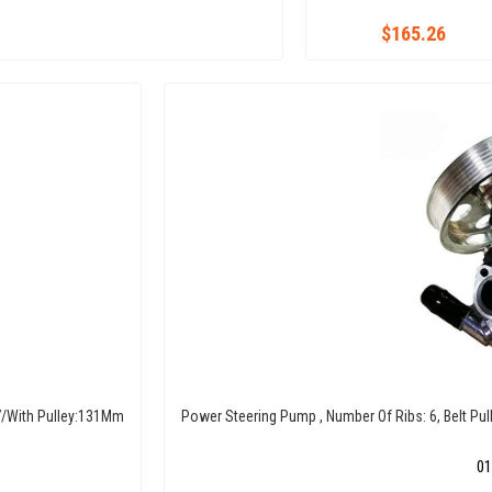
$165.26
07/With Pulley:131Mm
Power Steering Pump , Number Of Ribs: 6, Belt Pul
01