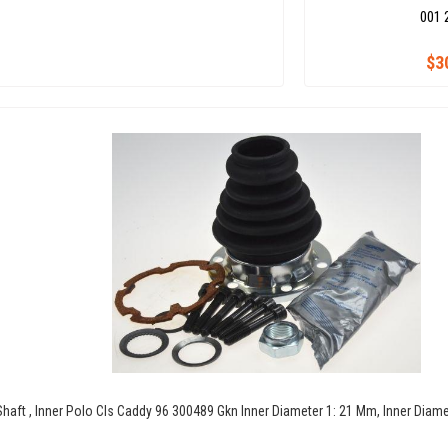
001 
$3
 Shaft , Inner Polo Cls Caddy 96 300489 Gkn Inner Diameter 1: 21 Mm, Inner Diam