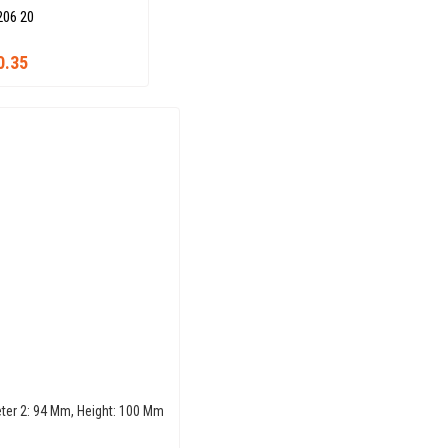
206 20
0.35
eter 2: 94 Mm, Height: 100 Mm