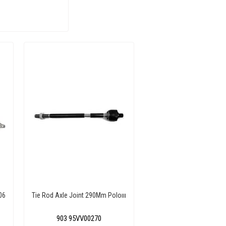
06
Tie Rod Axle Joint 290Mm Poloııı
903 95VV00270