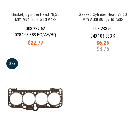
Gasket, Cylinder Head 78,50
Gasket, Cylinder Head 78,50
Mm Audi 80 1,6 Td Adk-
Mm Audi 80 1,6 Td Adk-
Cy(40Kw/50Ps-59Kw/80Ps-
Cy(40Kw/50Ps-59Kw/80Ps-
003 232 52
003 233 50
45Kw/51Ps) 068103383Ej
45Kw/51Ps) 068103383Ej
028 103 383 BC/AF/BQ
049 103 383 K
$22.77
$6.25
$8.75
%29