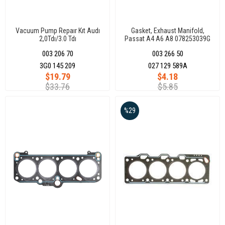
Vacuum Pump Repaır Kıt Audı
Gasket, Exhaust Manifold,
2,0Tdı/3.0 Tdı
Passat A4 A6 A8 078253039G
003 206 70
003 266 50
3G0 145 209
027 129 589A
$19.79
$4.18
$33.76
$5.85
%29