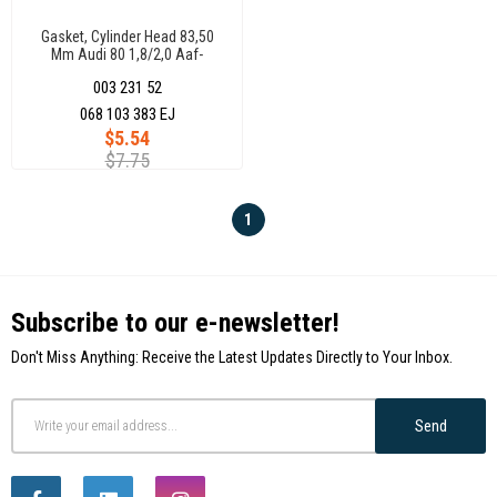
Gasket, Cylinder Head 83,50
Mm Audi 80 1,8/2,0 Aaf-
Aad(85Kw/15Ps-
003 231 52
110Kw/150Ps) 048103383B
068 103 383 EJ
$5.54
$7.75
1
Subscribe to our e-newsletter!
Don't Miss Anything: Receive the Latest Updates Directly to Your Inbox.
Send