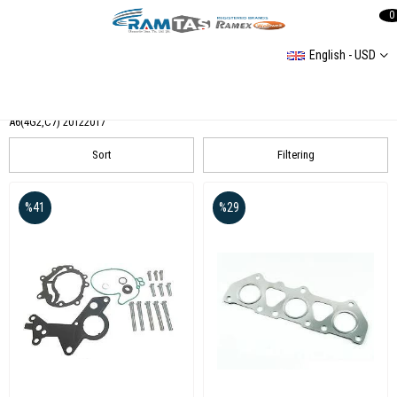
0
English - USD
AUDI
Audi 80(89,89Q,8A,B3)
A6 (4F2C6) 2004-2011
AUDI A3 (8L1) 19962003
A6(4G2,C7) 20122017
Sort
Filtering
%41
%29