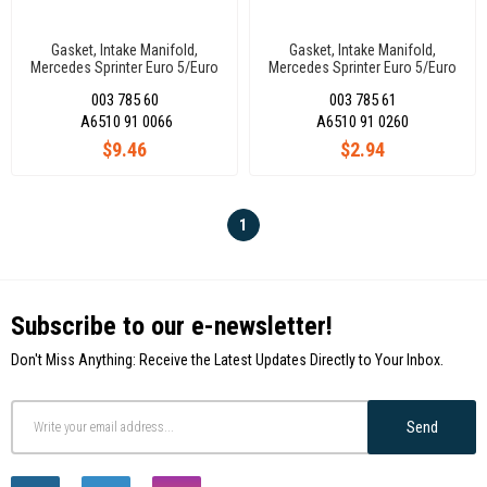
Gasket, Intake Manifold,
Gasket, Intake Manifold,
Mercedes Sprinter Euro 5/Euro
Mercedes Sprinter Euro 5/Euro
6 A6510910066
6 A6510910260
003 785 60
003 785 61
A6510 91 0066
A6510 91 0260
$9.46
$2.94
1
Subscribe to our e-newsletter!
Don't Miss Anything: Receive the Latest Updates Directly to Your Inbox.
Send