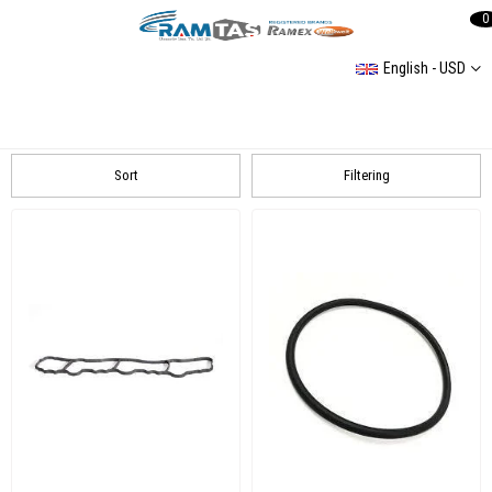
0
English - USD
Mercedes
Mercedes Sprinter 3 2,1L 2007-2016 408 CDI/ 411 CDI/ 413 CDI
Sort
Filtering