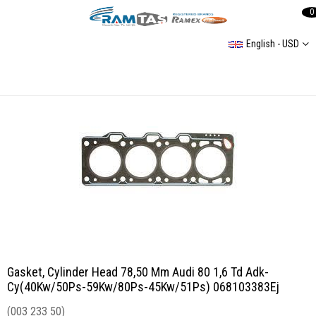
0
English - USD
Gasket, Cylinder Head 78,50 Mm Audi 80 1,6 Td Adk-Cy(40Kw/50Ps-59Kw/80Ps-45Kw/51Ps) 068103383Ej
Gasket, Cylinder Head 78,50 Mm Audi 80 1,6 Td Adk-
Cy(40Kw/50Ps-59Kw/80Ps-45Kw/51Ps) 068103383Ej
(003 233 50)