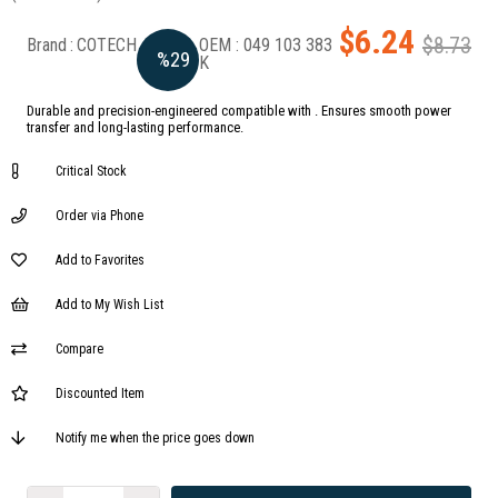
$6.24
$8.73
Brand
:
COTECH
049 103 383
%
29
K
Durable and precision-engineered compatible with . Ensures smooth power
Discount
transfer and long-lasting performance.
Critical Stock
Order via Phone
Add to Favorites
Add to My Wish List
Compare
Discounted Item
Notify me when the price goes down