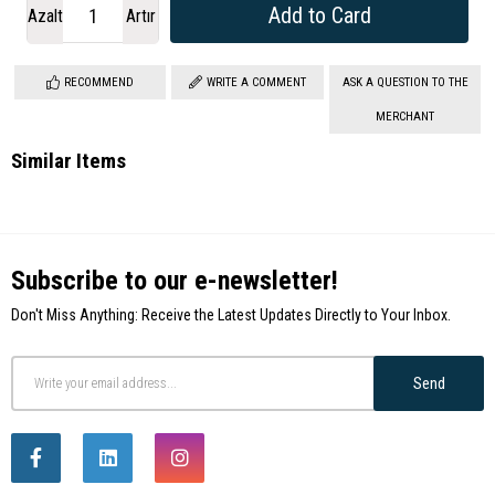
Azalt
Artır
RECOMMEND
WRITE A COMMENT
ASK A QUESTION TO THE
MERCHANT
Similar Items
Subscribe to our e-newsletter!
Don't Miss Anything: Receive the Latest Updates Directly to Your Inbox.
Send