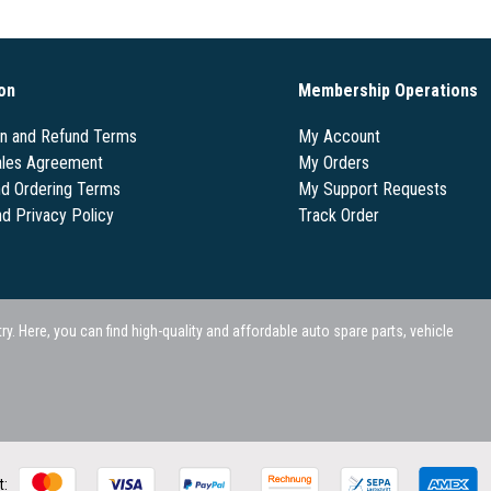
on
Membership Operations
on and Refund Terms
My Account
les Agreement
My Orders
nd Ordering Terms
My Support Requests
nd Privacy Policy
Track Order
 Here, you can find high-quality and affordable auto spare parts, vehicle
t: