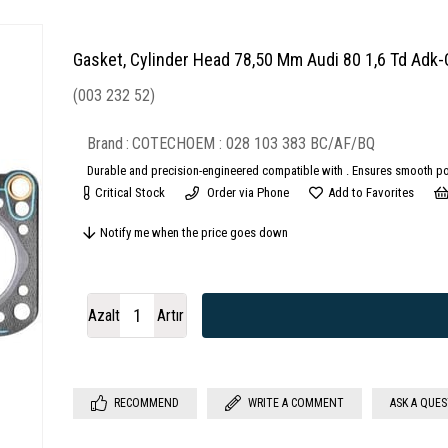
Gasket, Cylinder Head 78,50 Mm Audi 80 1,6 Td A
(003 232 52)
Brand
:
COTECH
028 103 383 BC/AF/BQ
Durable and precision-engineered compatible with . Ensures smooth po
Critical Stock
Order via Phone
Add to Favorites
Notify me when the price goes down
Azalt
Artır
RECOMMEND
WRITE A COMMENT
ASK A QUE