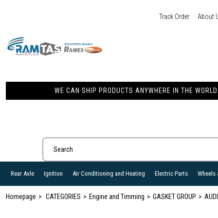
Track Order
About 
WE CAN SHIP PRODUCTS ANYWHERE IN THE WORLD. 
Rear Axle
Ignition
Air Conditioning and Heating
Electric Parts
Wheels 
Homepage
CATEGORIES
Engine and Timming
GASKET GROUP
AUDI