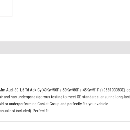
0 Mm Audi 80 1,6 Td Adk-Cy(40Kw/50Ps-59Kw/80Ps-45Kw/51Ps) 068103383Ej, com
ir and has undergone rigorous testing to meet OE standards, ensuring long-lasti
 or underperforming Gasket Group and perfectly fits your vehicle.
ual not included). Perfect fit