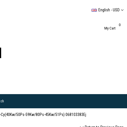
English - USD
0
My Cart
tch
Adk-Cy(40Kw/50Ps-59Kw/80Ps-45Kw/51Ps) 068103383Ej