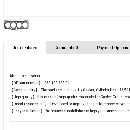
Item features
Comments
(0)
Payment Options
About this product
【OE part number】: 068 103 383 EJ.
【Compatibility】: The package includes 1 x Gasket, Cylinder Head 78,5
【High quality】 It is made of high-quality materials for Gasket Group repa
【Direct replacement】: Developed to improve the performance of your old
【Easy installation】Professional installation is highly recommended (man