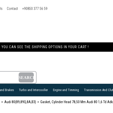
Us
Contact
+90850 377 56 59
YOU CAN SEE THE SHIPPING OPTIONS IN YOUR CART !
and Brakes
Turbo and Intercooller
Engine and Timming
Transmission And Clu
Audi 80(89,89Q,8A,B3)
Gasket, Cylinder Head 78,50 Mm Audi 80 1,6 Td 