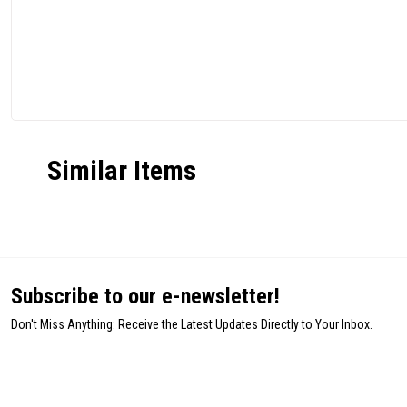
Similar Items
Subscribe to our e-newsletter!
Don't Miss Anything: Receive the Latest Updates Directly to Your Inbox.