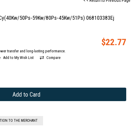
< < Return to Previous Page
dk-Cy(40Kw/50Ps-59Kw/80Ps-45Kw/51Ps) 068103383Ej
$22.77
wer transfer and long-lasting performance.
Add to My Wish List
Compare
STION TO THE MERCHANT