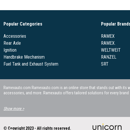
Popular Categories
Popular Brand
Accessories
RAMEX
Rear Axle
RAMEX.
Ignition
WELTWEIT
Handbrake Mechanism
RANZEL
Fuel Tank and Exhaust System
SRT
Ramexauto.com Ramexauto.com is an online store that stands out with its wide
accessories, and more. Ramexauto offers tailored solutions for every brand a
Show more >
© Copyright 2023 - All rights reserved.