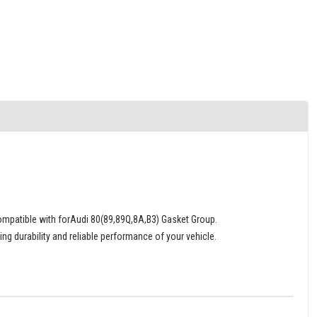
patible with forAudi 80(89,89Q,8A,B3) Gasket Group.
ng durability and reliable performance of your vehicle.