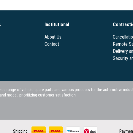
s
Institutional
Contracti
About Us
Cancellati
Contact
Remote Sa
Delivery a
Security a
 range of vehicle spare parts and various products for the automotive industry.
nd model, prioritizing customer satisfaction.
Shipping:
Paymen