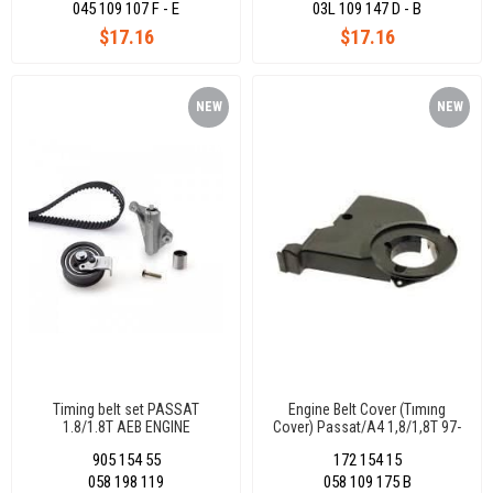
045 109 107 F - E
03L 109 147 D - B
$17.16
$17.16
NEW
NEW
ITEM
ITEM
Timing belt set PASSAT
Engine Belt Cover (Tımıng
1.8/1.8T AEB ENGINE
Cover) Passat/A4 1,8/1,8T 97-
55440/55441/55709
058109175B
905 154 55
172 154 15
058 198 119
058 109 175 B