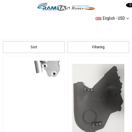
0
English - USD
TRIGER SET
Peugeot
VOLKSWAGEN
SKODA
Sort
Filtering