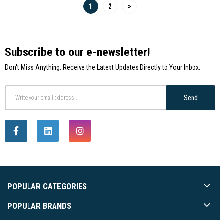
1
2
>
Subscribe to our e-newsletter!
Don't Miss Anything: Receive the Latest Updates Directly to Your Inbox.
Send
POPULAR CATEGORIES
POPULAR BRANDS