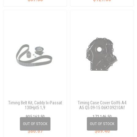
Tımıng Belt Kıt, Caddy Iıı-Passat
Timing Case Cover Golf6 A4
130Hpt5 1,9
A5 Q5 09-15 06K109210Af
905 163 50
172 146 50
038 198 119 A
06K 109 210 AF
OUT OF STOCK
OUT OF STOCK
$86.67
$69.40