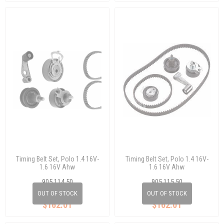
Timing Belt Set, Polo 1.4 16V-
Timing Belt Set, Polo 1.4 16V-
1.6 16V Ahw
1.6 16V Ahw
905 114 50
905 115 50
036 198 119 E
036 198 119 C
OUT OF STOCK
OUT OF STOCK
$162.01
$162.01