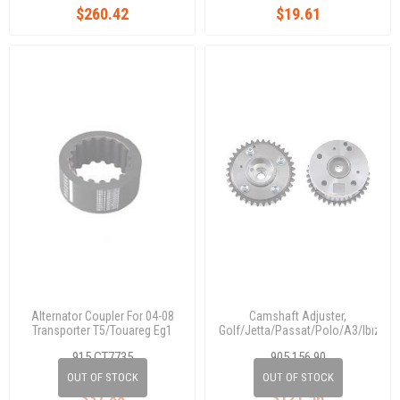
$260.42
$19.61
Alternator Coupler For 04-08
Camshaft Adjuster,
Transporter T5/Touareg Eg1
Golf/Jetta/Passat/Polo/A3/Ibıza/T
1,4 Tsı/1,6 Fsı 03C109088E
915 CT7735
905 156 90
03c 109 088 E
OUT OF STOCK
OUT OF STOCK
$37.88
$121.56