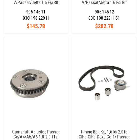
V/Passat/Jetta 1.6 Fsı Blf
V/Passat/Jetta 1.6 Fsı Blf
Engıne 1.4 Tsı Caxa Bmy Blg
Engıne 1.4 Tsı Caxa Bmy Blg
905 145 11
905 145 12
03C 198 229 H
03C 198 229 H S1
$145.78
$282.78
Camshaft Adjuster, Passat
Tımıng Belt Kıt, 1,6Tdi 2,0Tdi
Cc/A4/A5/A6 1.8-2.0 Tfsı
Clha-Clhb-Dcxa Golf7 Passat