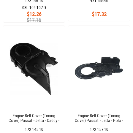
172 146 10
921 55446
03L 109 107 D
$12.26
$17.32
$17.16
Engine Belt Cover (Tımıng
Engine Belt Cover (Tımıng
Cover) Passat - Jetta - Caddy -
Cover) Passat - Jetta - Polo -
Golf 5 Polo - T5 - A4 - A6 1.9
Caddy Crafter - Amarok - Golf6
172 145 10
172 157 10
Tdı 03-10
1.2 Tdı 2.0 Tdı 10-18