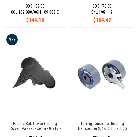
06J109088
Transporter T6 Octavia Leon
905 157 90
905 176 50
04L198119
06J 109 088/06H 109 088 C
04L 198 119
$144.18
$164.47
%29
Engine Belt Cover (Tımıng
Timing Tensioner Bearing
Cover) Passat - Jetta - Golf6 -
Transporter 2,4-2,5 Tdı - Lt 35
Caddy 1.6 Tdı 09-15
074109243E