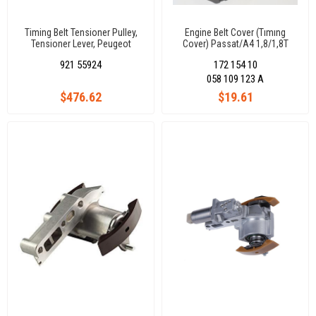
Timing Belt Tensioner Pulley,
Engine Belt Cover (Tımıng
Tensioner Lever, Peugeot
Cover) Passat/A4 1,8/1,8T
Boxer/Jumper 2,5 Tdi 9405
9700
921 55924
172 154 10
96278805
058 109 123 A
$476.62
$19.61