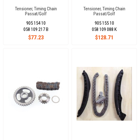
Tensioner, Timing Chain
Tensioner, Timing Chain
Passat/Golf
Passat/Golf
Iv/Bora/A4/Toledo/Octavıa
Iv/Bora/A4/Toledo/Octavıa
905 154 10
905 155 10
1.8/1.8 T(Manual)
1,8/1,8 T(Electrıc)
058 109 217 B
058 109 088 K
$77.23
$128.71