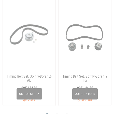
Timing Belt Set, Golf Iv-Bora 1,6
Timing Belt Set, Golf Iv-Bora 1,9
Akl
Tdı
905 144 50
905 144 55
06A 198 119
038 198 119 E
OUT OF STOCK
OUT OF STOCK
$62.57
$159.84