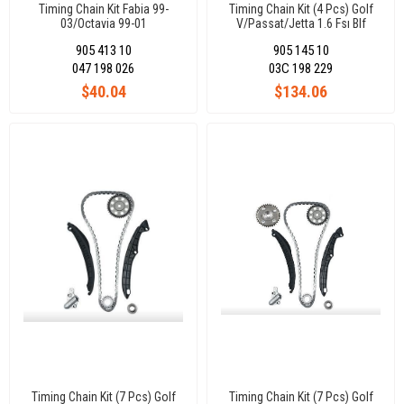
Timing Chain Kit Fabia 99-
Timing Chain Kit (4 Pcs) Golf
03/Octavia 99-01
V/Passat/Jetta 1.6 Fsı Blf
Engıne 1.4 Tsı Caxa Bmy Blg
905 413 10
905 145 10
047 198 026
03C 198 229
$40.04
$134.06
Timing Chain Kit (7 Pcs) Golf
Timing Chain Kit (7 Pcs) Golf