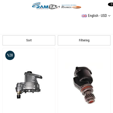
0
English - USD
PUMP AND BRAKE CENTER GROUP
Fiat
Audi
VOLKSWAGEN
Sort
Filtering
%28