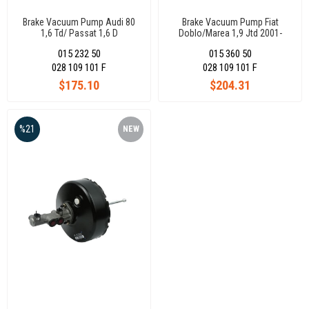
Brake Vacuum Pump Audi 80
Brake Vacuum Pump Fiat
1,6 Td/ Passat 1,6 D
Doblo/Marea 1,9 Jtd 2001-
068145101Ex
2012 55205443
015 232 50
015 360 50
028 109 101 F
028 109 101 F
$175.10
$204.31
%21
NEW
ITEM