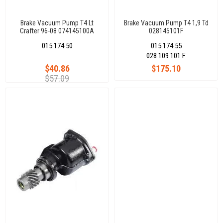
Brake Vacuum Pump T4 Lt
Brake Vacuum Pump T4 1,9 Td
Crafter 96-08 074145100A
028145101F
015 174 50
015 174 55
028 109 101 F
$40.86
$175.10
$57.09