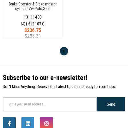
Brake Booster & Brake master
cylinder Vw Polo,Seat
Cordoba,Ibiza,Skoda
131 114 00
Fabia,Roomstar 6Q1612107Q
6Q1 612 107 Q
$236.75
$298.31
1
Subscribe to our e-newsletter!
Don't Miss Anything: Receive the Latest Updates Directly to Your Inbox.
Send