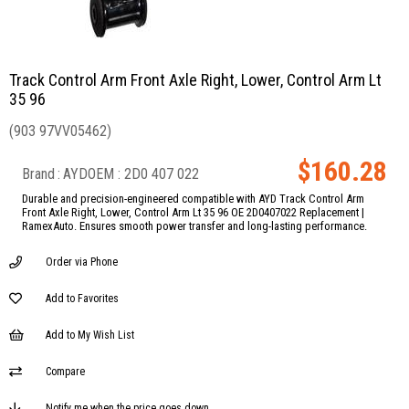
Track Control Arm Front Axle Right, Lower, Control Arm Lt
35 96
(903 97VV05462)
$160.28
Brand
:
AYD
2D0 407 022
Durable and precision-engineered compatible with AYD Track Control Arm
Front Axle Right, Lower, Control Arm Lt 35 96 OE 2D0407022 Replacement |
RamexAuto. Ensures smooth power transfer and long-lasting performance.
Order via Phone
Add to Favorites
Add to My Wish List
Compare
Notify me when the price goes down