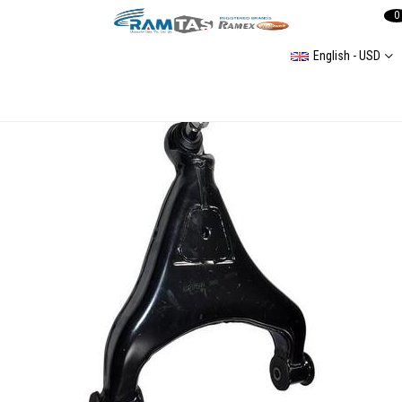
0
English - USD
Track Control Arm Front Axle Right, Lower, Control Arm Lt 35 96