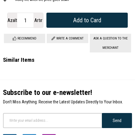
Azalt
Artır
RECOMMEND
WRITE A COMMENT
ASK A QUESTION TO THE
MERCHANT
Similar Items
Subscribe to our e-newsletter!
Don't Miss Anything: Receive the Latest Updates Directly to Your Inbox.
Send