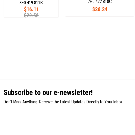
7H0 422 818C
8E0 419 811B
$16.11
$26.24
$22.56
Subscribe to our e-newsletter!
Don't Miss Anything: Receive the Latest Updates Directly to Your Inbox.