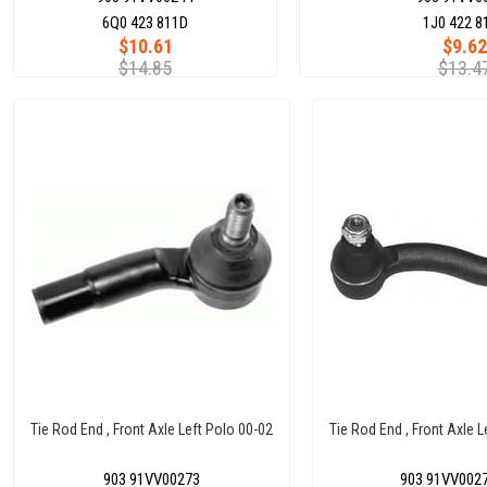
6Q0 423 811D
1J0 422 8
$10.61
$9.62
$14.85
$13.4
Tie Rod End , Front Axle Left Polo 00-02
Tie Rod End , Front Axle 
903 91VV00273
903 91VV002