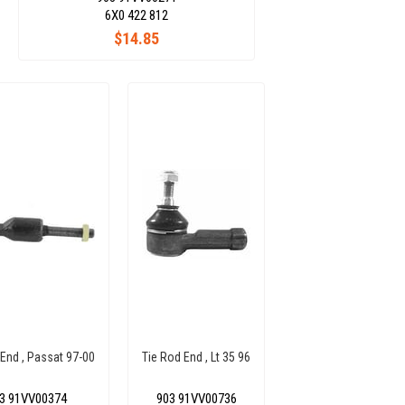
6X0 422 812
$14.85
 End , Passat 97-00
Tie Rod End , Lt 35 96
3 91VV00374
903 91VV00736