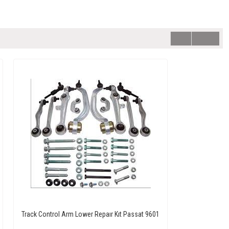
Track Control Arm Lower Repaır Kıt Passat 9601