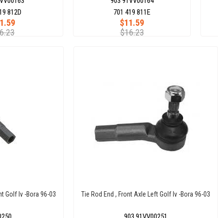
1VV00163
903 91VV00164
19 812D
701 419 811E
1.59
$11.59
6.23
$16.23
ht Golf Iv -Bora 96-03
Tie Rod End , Front Axle Left Golf Iv -Bora 96-03
0250
903 91VV00251