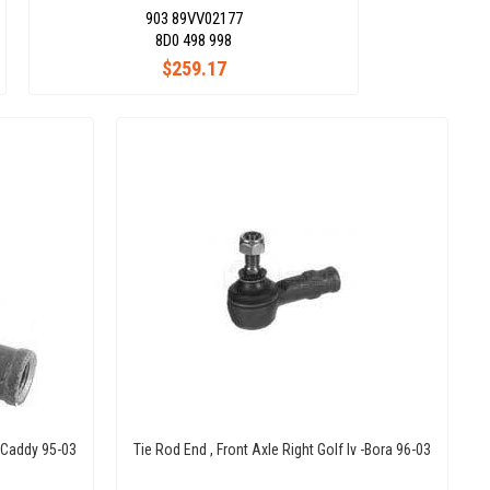
903 89VV02177
8D0 498 998
$259.17
. Caddy 95-03
Tie Rod End , Front Axle Right Golf Iv -Bora 96-03