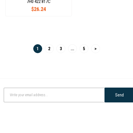
7H0 422 817C
$26.24
1
2
3
...
5
>
Send