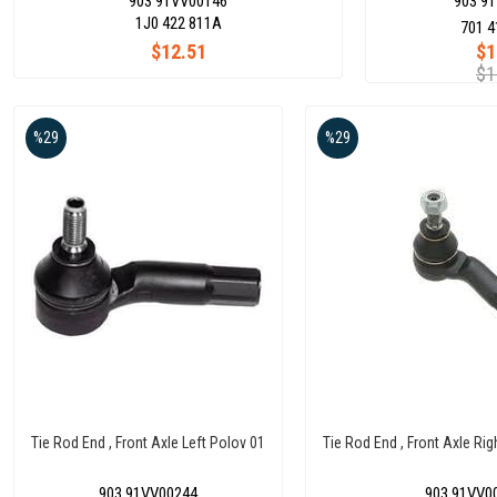
903 91VV00146
903 9
1J0 422 811A
701 4
$12.51
$1
$1
%29
%29
Tie Rod End , Front Axle Left Polov 01
Tie Rod End , Front Axle Rig
903 91VV00244
903 91VV0