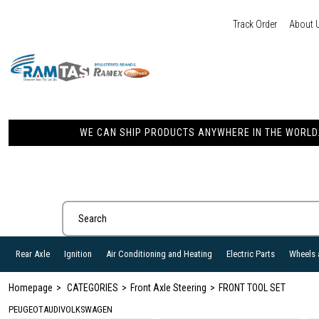
Track Order
About 
WE CAN SHIP PRODUCTS ANYWHERE IN THE WORLD. 
Rear Axle
Ignition
Air Conditioning and Heating
Electric Parts
Wheels 
Homepage
CATEGORIES
Front Axle Steering
FRONT TOOL SET
PEUGEOT
AUDI
VOLKSWAGEN