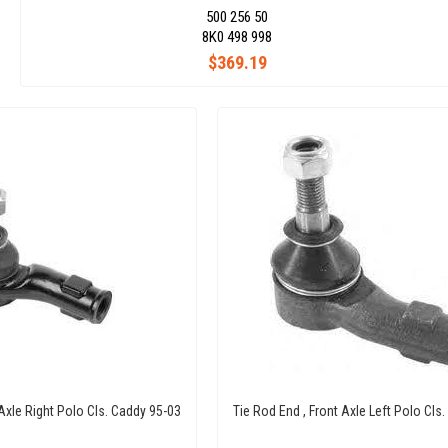
500 256 50
8K0 498 998
$369.19
 Axle Right Polo Cls. Caddy 95-03
Tie Rod End , Front Axle Left Polo Cls