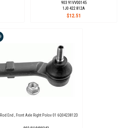
903 91VV00145
1J0 422 812A
$12.51
9
 Rod End , Front Axle Right Polov 01 6Q0423812D