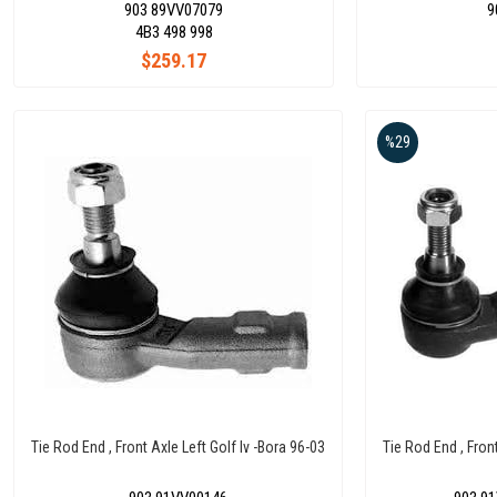
903 89VV07079
9
4B3 498 998
$259.17
%29
Tie Rod End , Front Axle Left Golf Iv -Bora 96-03
Tie Rod End , Fron