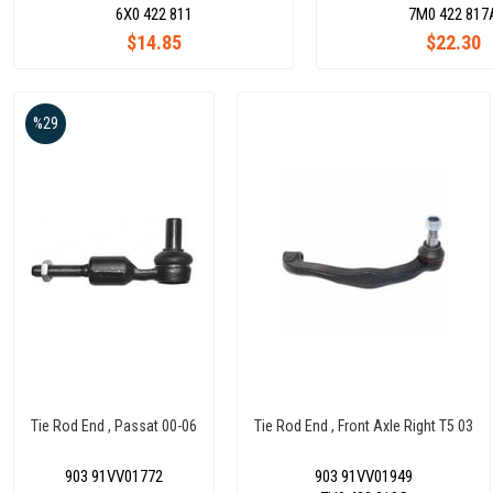
6X0 422 811
7M0 422 817
$14.85
$22.30
%29
Tie Rod End , Passat 00-06
Tie Rod End , Front Axle Right T5 03
903 91VV01772
903 91VV01949