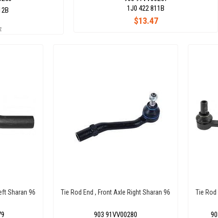
1J0 422 811B
12B
$13.47
7
Left Sharan 96
Tie Rod End , Front Axle Right Sharan 96
Tie Rod
79
903 91VV00280
90