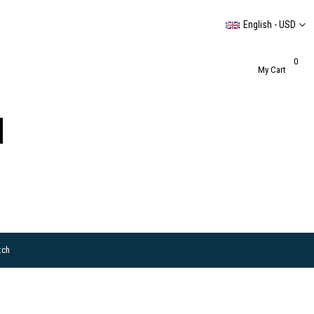
English - USD
0
My Cart
tch