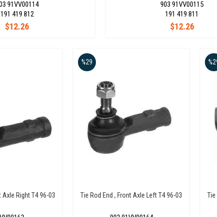
03 91VV00114
903 91VV00115
191 419 812
191 419 811
$12.26
$12.26
%29
%2
t Axle Right T4 96-03
Tie Rod End , Front Axle Left T4 96-03
Tie