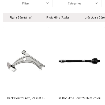
Filters
Categories
Fiyata Göre (Artan)
Fiyata Göre (Azalan)
Ürün Adına Göre
Track Control Arm, Passat 06
Tie Rod Axle Joint 290Mm Poloııı