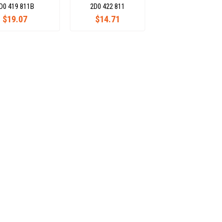
D0 419 811B
2D0 422 811
$19.07
$14.71