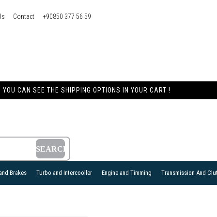
Us
Contact
+90850 377 56 59
YOU CAN SEE THE SHIPPING OPTIONS IN YOUR CART !
and Brakes
Turbo and Intercooller
Engine and Timming
Transmission And Clu