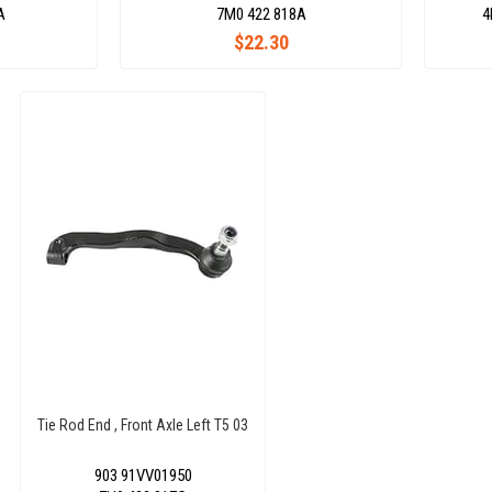
A
7M0 422 818A
4
$22.30
Tie Rod End , Front Axle Left T5 03
903 91VV01950