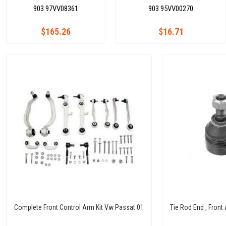
903 97VV08361
903 95VV00270
$165.26
$16.71
Complete Front Control Arm Kit Vw Passat 01
Tie Rod End , Front