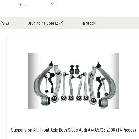
Brand
 (A>Z)
Ürün Adına Göre (Z<A)
In Stock
Suspension Kit , Front Axle Both Sides Audı A4/A5/Q5 2008 (14 Pieces)