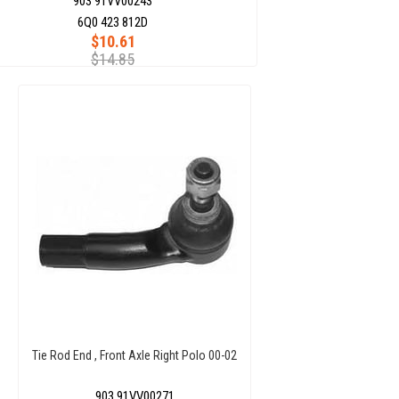
903 91VV00243
6Q0 423 812D
$10.61
$14.85
Tie Rod End , Front Axle Right Polo 00-02
903 91VV00271