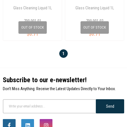
Glass Cleaning Liquid 1L
Glass Cleaning Liquid 1L
700 001 01
700 001 02
OUT OF STOCK
OUT OF STOCK
$0.71
$0.71
1
Subscribe to our e-newsletter!
Don't Miss Anything: Receive the Latest Updates Directly to Your Inbox.
Send