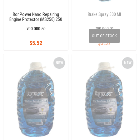
Bor Power Nano Repairing
Brake Spray 500 Ml
Engine Protector (MS250) 250
ml
700 000 50
700 000 01
OUT OF STOCK
$5.52
$3.57
NEW
NEW
ITEM
ITEM