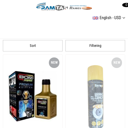
0
English - USD
Universal
Universal
Sort
Filtering
NEW
NEW
ITEM
ITEM