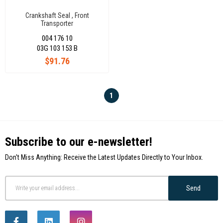
Crankshaft Seal , Front
Transporter
T6/Amarok/Passat/Crafter/Audi
004 176 10
A3/A4 2,0 Tdi 03G103153B
03G 103 153 B
$91.76
1
Subscribe to our e-newsletter!
Don't Miss Anything: Receive the Latest Updates Directly to Your Inbox.
Send