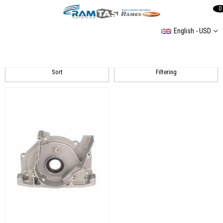
0
English - USD
Transporter T6
Sort
Filtering