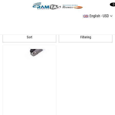
0
English - USD
Golf 7
Sort
Filtering