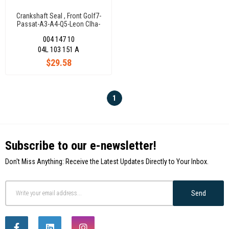
Crankshaft Seal , Front Golf7-
Passat-A3-A4-Q5-Leon Clha-
Clhb-Crkb-Dcxa 1,6 Tdi
004 147 10
04L103151A
04L 103 151 A
$29.58
1
Subscribe to our e-newsletter!
Don't Miss Anything: Receive the Latest Updates Directly to Your Inbox.
Send