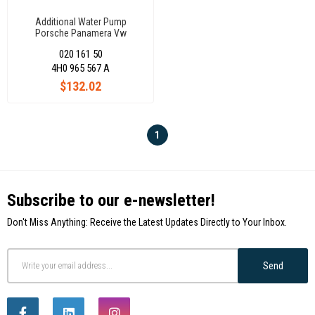
Additional Water Pump
Porsche Panamera Vw
Touareg 7P0965567
020 161 50
4H0 965 567 A
$132.02
1
Subscribe to our e-newsletter!
Don't Miss Anything: Receive the Latest Updates Directly to Your Inbox.
Send