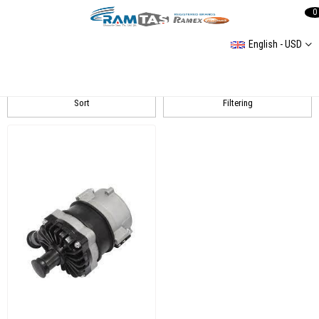
0
English - USD
Touareg 2 (7P) 20142018
Sort
Filtering