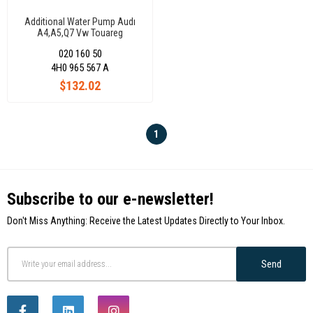
Additional Water Pump Audı
A4,A5,Q7 Vw Touareg
4H0965567A
020 160 50
4H0 965 567 A
$132.02
1
Subscribe to our e-newsletter!
Don't Miss Anything: Receive the Latest Updates Directly to Your Inbox.
Send