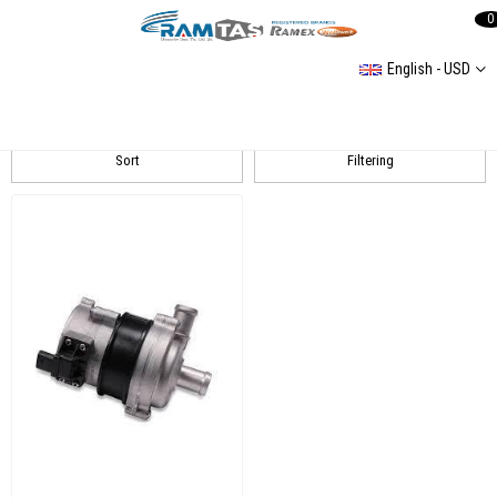
0
English - USD
Touareg 1 (7L) 20032014
Sort
Filtering