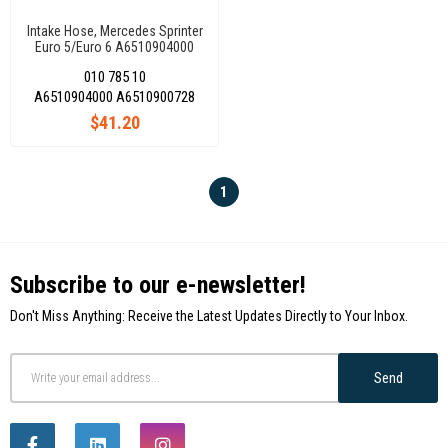
Intake Hose, Mercedes Sprinter
Euro 5/Euro 6 A6510904000
010 785 10
A6510904000 A6510900728
$41.20
1
Subscribe to our e-newsletter!
Don't Miss Anything: Receive the Latest Updates Directly to Your Inbox.
Send