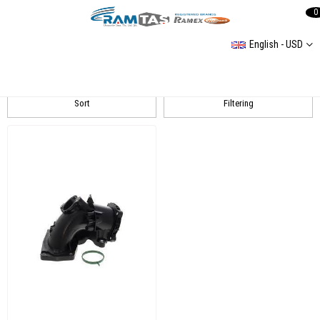
0
English - USD
MERCEDES SPRİNTER 3 2,1L 2007-2016 408 CDI/ 411 CDI/ 413 CDI
Sort
Filtering