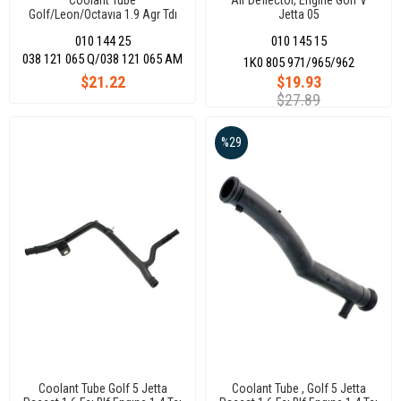
Coolant Tube
Air Deflector, Engine Golf V
Golf/Leon/Octavıa 1.9 Agr Tdı
Jetta 05
010 144 25
010 145 15
038 121 065 Q/038 121 065 AM
1K0 805 971/965/962
$21.22
$19.93
$27.89
%29
Coolant Tube Golf 5 Jetta
Coolant Tube , Golf 5 Jetta