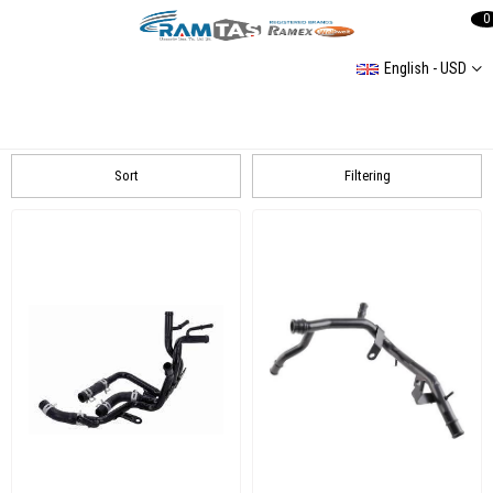
0
English - USD
Hose Group
Bmw
Mercedes
SKODA
AUDI
VOLKSWAGEN
Sort
Filtering