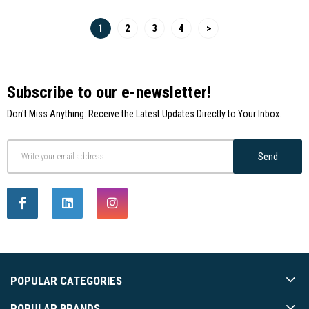
1
2
3
4
>
Subscribe to our e-newsletter!
Don't Miss Anything: Receive the Latest Updates Directly to Your Inbox.
Send
POPULAR CATEGORIES
POPULAR BRANDS