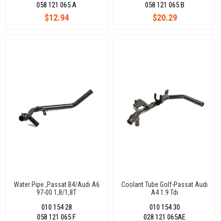
058 121 065 A
058 121 065 B
$12.94
$20.29
Water Pipe ,Passat B4/Audı A6
Coolant Tube Golf-Passat Audı
97-00 1,8/1,8T
A4 1.9 Tdı
010 154 28
010 154 30
058 121 065 F
028 121 065AE