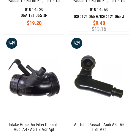
Passat 1.6 Fsı Blf Engıne 1.4 Tsı
Passat 1.6 Fsı Blf Engıne 1.4 Tsı
Caxa Engıne
Caxa Engıne
010 145 20
010 145 60
06A 121 065 DP
03C 121 065 B/03C 121 065 J
$19.20
$9.40
$13.16
%49
%29
Intake Hose, Air Filter Passat -
Air Tube Passat - Audı A4 - A6
Audı A4 - A6 1.8 Adr Apt
1.8T Aeb