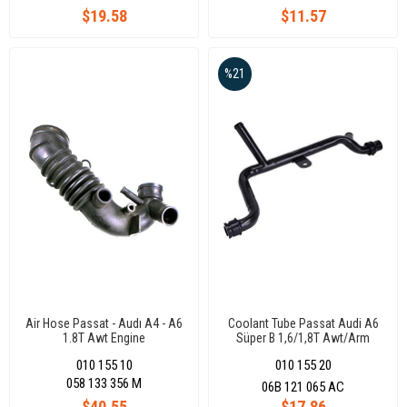
$19.58
$11.57
%21
Air Hose Passat - Audı A4 - A6
Coolant Tube Passat Audi A6
1.8T Awt Engine
Süper B 1,6/1,8T Awt/Arm
06B121065Ac
010 155 10
010 155 20
058 133 356 M
06B 121 065 AC
$40.55
$17.86