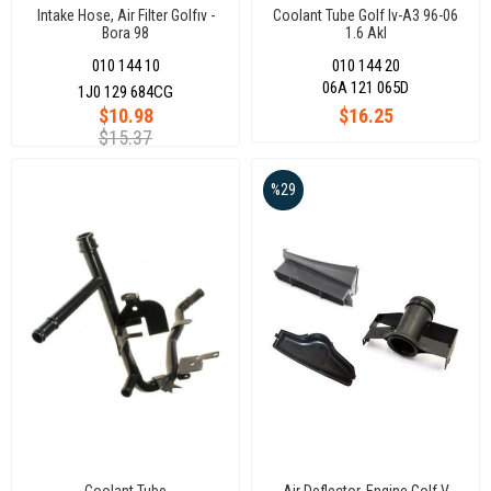
Intake Hose, Air Filter Golfıv -
Coolant Tube Golf Iv-A3 96-06
Bora 98
1.6 Akl
010 144 10
010 144 20
06A 121 065D
1J0 129 684CG
$10.98
$16.25
$15.37
%29