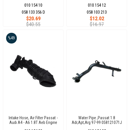
Engıne
010 154 10
010 154 12
058 133 356 D
058 103 213
$20.69
$12.02
$40.55
$16.97
%49
Intake Hose, Air Filter Passat -
Water Pipe ,Passat 1.8
Audı A4 - A6 1.8T Aeb Engıne
Adr,Apt,Arg 97-99 058121071J