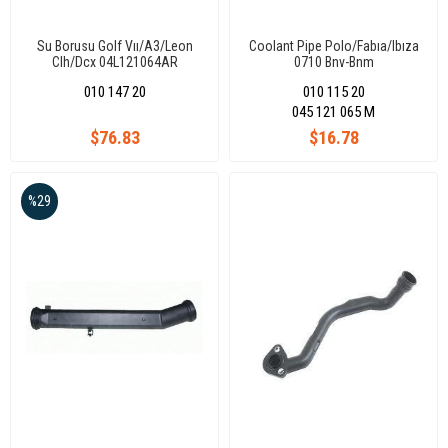
Su Borusu Golf Vıı/A3/Leon
Coolant Pipe Polo/Fabıa/Ibıza
Clh/Dcx 04L121064AR
0710 Bnv-Bnm
010 147 20
010 115 20
045 121 065 M
$76.83
$16.78
%29