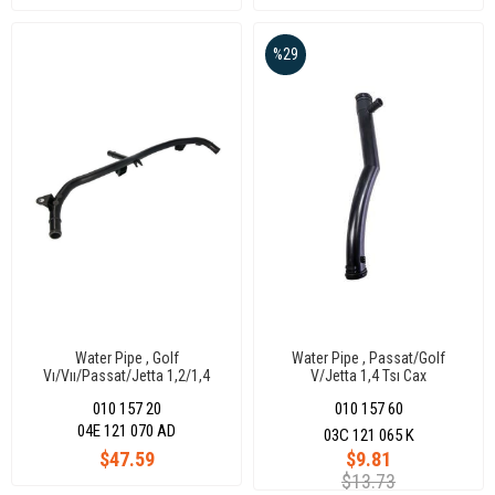
%29
Water Pipe , Golf
Water Pipe , Passat/Golf
Vı/Vıı/Passat/Jetta 1,2/1,4
V/Jetta 1,4 Tsı Cax
Tsı/Tfsı 11-17
010 157 20
010 157 60
04E 121 070 AD
03C 121 065 K
$47.59
$9.81
$13.73