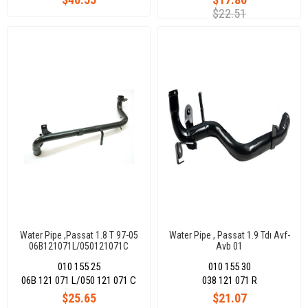
$22.51
Water Pipe ,Passat 1.8 T 97-05
Water Pipe , Passat 1.9 Tdı Avf-
06B121071L/050121071C
Avb 01
010 155 25
010 155 30
06B 121 071 L/050 121 071 C
038 121 071 R
$25.65
$21.07