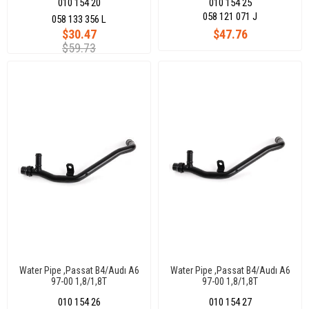
010 154 20
010 154 25
058 121 071 J
058 133 356 L
$30.47
$47.76
$59.73
Water Pipe ,Passat B4/Audı A6
Water Pipe ,Passat B4/Audı A6
97-00 1,8/1,8T
97-00 1,8/1,8T
010 154 26
010 154 27