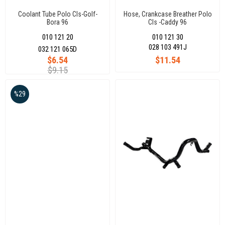
Coolant Tube Polo Cls-Golf-
Hose, Crankcase Breather Polo
Bora 96
Cls -Caddy 96
010 121 20
010 121 30
028 103 491J
032 121 065D
$6.54
$11.54
$9.15
%29