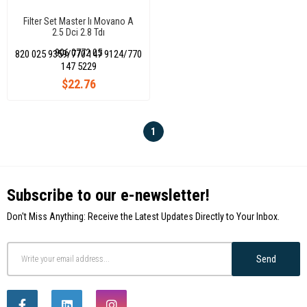
Filter Set Master Iı Movano A
2.5 Dci 2.8 Tdı
(Air+Oil+Cabin+Fuel)
906 0772 05
820 025 9359/770 147 9124/770
147 5229
$22.76
1
Subscribe to our e-newsletter!
Don't Miss Anything: Receive the Latest Updates Directly to Your Inbox.
Send