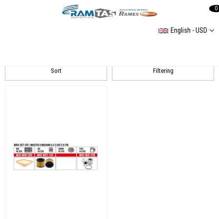
0
English - USD
Master 2
Sort
Filtering