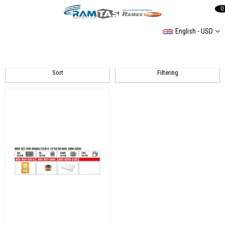
0
English - USD
Clio 5
Sort
Filtering