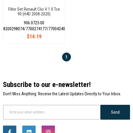
Filter Set Renault Clio V 1.0 Tce
90 (H4D 2008-2020)
(Air+Oil+Cabin+Fuel)
906 0725 00
8200298074/7700274177/7700424098/HDF913
$14.19
1
Subscribe to our e-newsletter!
Don't Miss Anything: Receive the Latest Updates Directly to Your Inbox.
Send