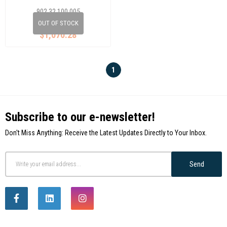
8 2D0
902 32 100 005
2D0525143N
OUT OF STOCK
$1,070.28
1
Subscribe to our e-newsletter!
Don't Miss Anything: Receive the Latest Updates Directly to Your Inbox.
Send