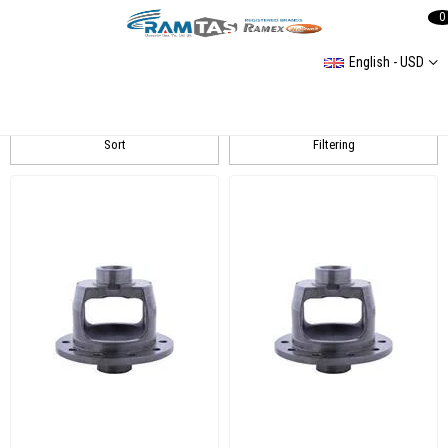
0
English - USD
LT 35
Sort
Filtering