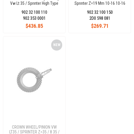
Vw Lt 35 / Sprınter Hıgh Type
Sprınter Z=19 Mm 10-16 10-16
Hıgh Type 2D0Differential
2D0Differential
902 32 100 110
902 32 100 150
902 353 0001
2D0 598 081
$436.85
$269.71
NEW
ITEM
CROWN WHEEL/PINION VW
LT35 / SPRINTER Z=35 / 8 35 /