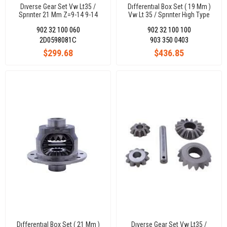
Dıverse Gear Set Vw Lt35 /
Dıfferentıal Box Set ( 19 Mm )
Sprınter 21 Mm Z=9-14 9-14
Vw Lt 35 / Sprınter Hıgh Type
2D0 Differential
Hıgh Type 2D0Differential
902 32 100 060
902 32 100 100
2D0598081C
903 350 0403
$299.68
$436.85
Dıfferentıal Box Set ( 21 Mm )
Dıverse Gear Set Vw Lt35 /