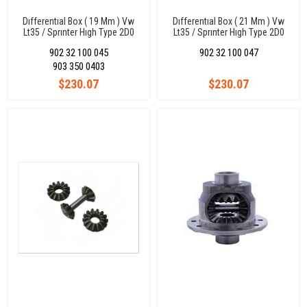
Dıfferentıal Box ( 19 Mm ) Vw
Dıfferentıal Box ( 21 Mm ) Vw
Lt35 / Sprınter Hıgh Type 2D0
Lt35 / Sprınter Hıgh Type 2D0
Differential
Differential
902 32 100 045
902 32 100 047
903 350 0403
$230.07
$230.07