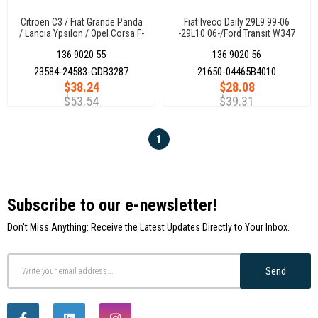
Cıtroen C3 / Fıat Grande Panda
Fıat Iveco Daıly 29L9 99-06
/ Lancıa Ypsılon / Opel Corsa F-
-29L10 06-/Ford Transıt W347
Frontera / Peugeot 2008 19-
08- Rear Brake Pad (Not Sensor
136 9020 55
136 9020 56
Front Brake Pad
Cable)
23584-24583-GDB3287
21650-04465B4010
$38.24
$28.08
$53.54
$39.31
1
Subscribe to our e-newsletter!
Don't Miss Anything: Receive the Latest Updates Directly to Your Inbox.
Send