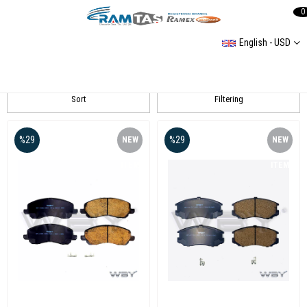
0
English - USD
Lancer Fren
Sort
Filtering
%29
%29
NEW
NEW
ITEM
ITEM