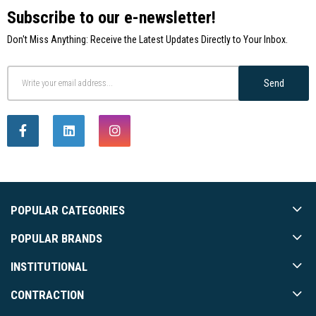
Subscribe to our e-newsletter!
Don't Miss Anything: Receive the Latest Updates Directly to Your Inbox.
Send
POPULAR CATEGORIES
POPULAR BRANDS
INSTITUTIONAL
CONTRACTION