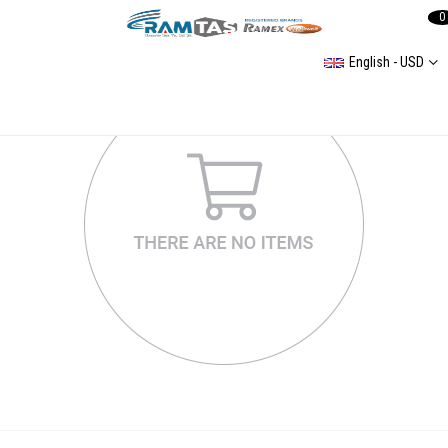
0
English - USD