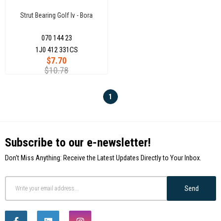
Strut Bearing Golf Iv - Bora
070 144 23
1J0 412 331CS
$7.70
$10.78
1
Subscribe to our e-newsletter!
Don't Miss Anything: Receive the Latest Updates Directly to Your Inbox.
Send