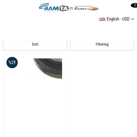
0
English - USD
GOLF IV Amortisör
Sort
Filtering
%29