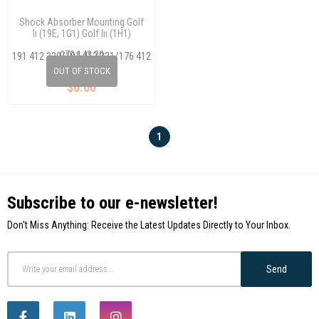
Shock Absorber Mountıng Golf
Iı (19E, 1G1) Golf Iıı (1H1)
(1H5)/Cordoba (6K1, 6K2)
070 143 20
191 412 329/191 412 331/176 412
329 A
OUT OF STOCK
$0.00
1
Subscribe to our e-newsletter!
Don't Miss Anything: Receive the Latest Updates Directly to Your Inbox.
Send