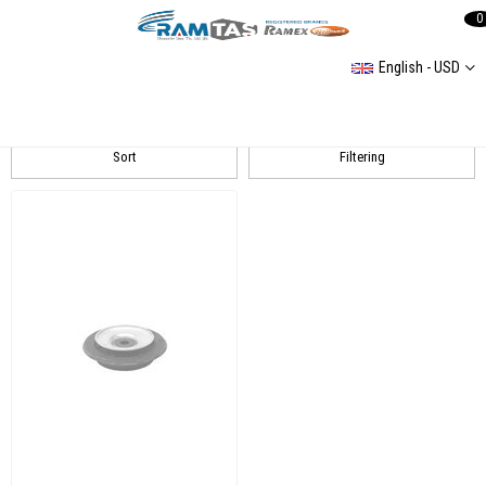
0
English - USD
GOLF III Amortisör
Sort
Filtering