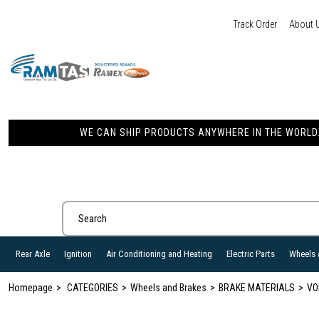
Track Order
About 
WE CAN SHIP PRODUCTS ANYWHERE IN THE WORLD. 
Rear Axle
Ignition
Air Conditioning and Heating
Electric Parts
Wheels 
Homepage
CATEGORIES
Wheels and Brakes
BRAKE MATERIALS
VO