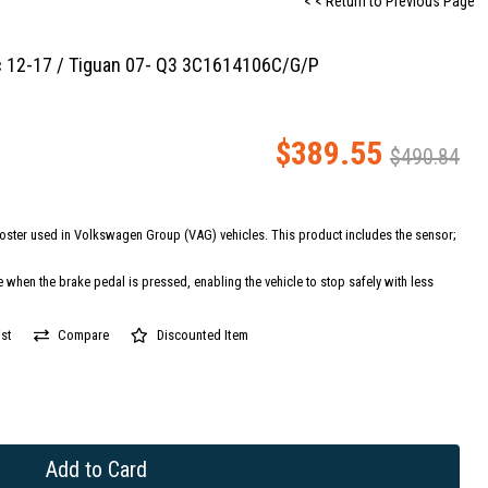
< < Return to Previous Page
c 12-17 / Tiguan 07- Q3 3C1614106C/G/P
$389.55
$490.84
oster used in Volkswagen Group (VAG) vehicles. This product includes the sensor;
e when the brake pedal is pressed, enabling the vehicle to stop safely with less
st
Compare
Discounted Item