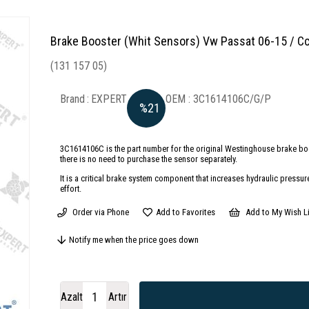
Brake Booster (Whit Sensors) Vw Passat 06-15 / C
(131 157 05)
Brand
:
EXPERT
3C1614106C/G/P
%
21
Discount
3C1614106C is the part number for the original Westinghouse brake bo
there is no need to purchase the sensor separately.
It is a critical brake system component that increases hydraulic pressur
effort.
Order via Phone
Add to Favorites
Add to My Wish Li
Notify me when the price goes down
Azalt
Artır