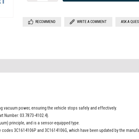
RECOMMEND
WRITE A COMMENT
ASK A QUE
sing vacuum power, ensuring the vehicle stops safely and effectively.
rt Number: 03.7873-4102.4).
uum) principle, and is a sensor-equipped type.
the codes 3C1614106P and 3C1614106G, which have been updated by the manufa