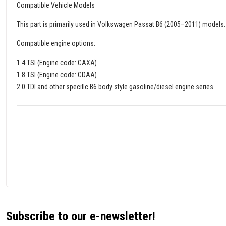
Compatible Vehicle Models
This part is primarily used in Volkswagen Passat B6 (2005–2011) models.
Compatible engine options:
1.4 TSI (Engine code: CAXA)
1.8 TSI (Engine code: CDAA)
2.0 TDI and other specific B6 body style gasoline/diesel engine series.
Subscribe to our e-newsletter!