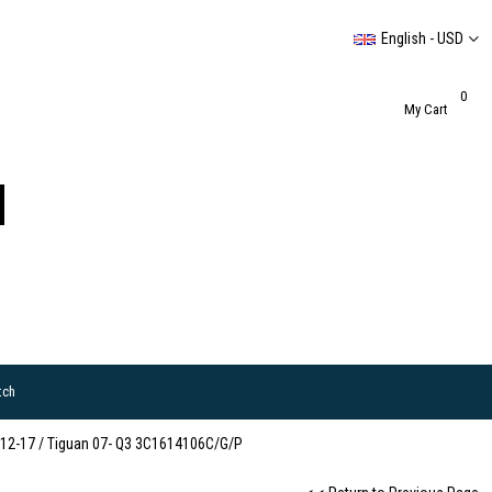
English - USD
0
My Cart
tch
 12-17 / Tiguan 07- Q3 3C1614106C/G/P