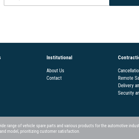
s
Institutional
Contracti
About Us
Cancellati
Contact
Remote Sa
Delivery a
Security a
 range of vehicle spare parts and various products for the automotive industry.
nd model, prioritizing customer satisfaction.