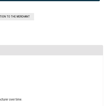
STION TO THE MERCHANT
cturer over time.