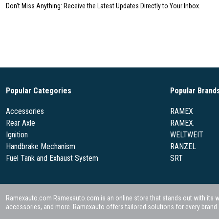
Don't Miss Anything: Receive the Latest Updates Directly to Your Inbox.
Popular Categories
Popular Brand
Accessories
RAMEX
Rear Axle
RAMEX.
Ignition
WELTWEIT
Handbrake Mechanism
RANZEL
Fuel Tank and Exhaust System
SRT
Ramexauto.com Ramexauto.com is an online store that stands out with its wide
accessories, and more. Ramexauto offers tailored solutions for every brand a