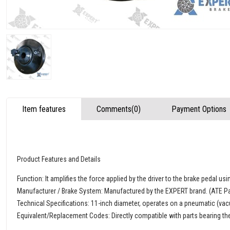
Item features
Comments
(0)
Payment Options
Product Features and Details
Function: It amplifies the force applied by the driver to the brake pedal u
Manufacturer / Brake System: Manufactured by the EXPERT brand. (ATE Pa
Technical Specifications: 11-inch diameter, operates on a pneumatic (vac
Equivalent/Replacement Codes: Directly compatible with parts bearing 