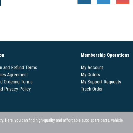
on
Membership Operations
on and Refund Terms
My Account
les Agreement
My Orders
nd Ordering Terms
My Support Requests
nd Privacy Policy
Track Order
 Here, you can find high-quality and affordable auto spare parts, vehicle