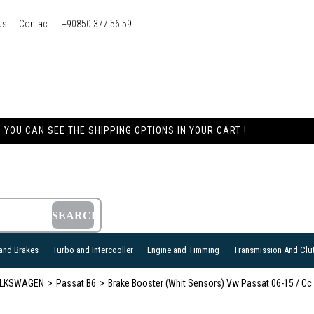
Us
Contact
+90850 377 56 59
YOU CAN SEE THE SHIPPING OPTIONS IN YOUR CART !
and Brakes
Turbo and Intercooller
Engine and Timming
Transmission And Clu
LKSWAGEN
Passat B6
Brake Booster (Whit Sensors) Vw Passat 06-15 / Cc