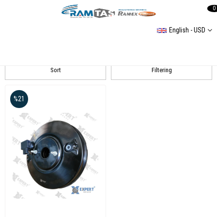
0
English - USD
Passat B6
Sort
Filtering
%21