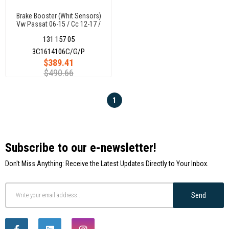
Brake Booster (Whit Sensors)
Vw Passat 06-15 / Cc 12-17 /
Tiguan 07- Q3
131 157 05
3C1614106C/G/P
3C1614106C/G/P
$389.41
$490.66
1
Subscribe to our e-newsletter!
Don't Miss Anything: Receive the Latest Updates Directly to Your Inbox.
Send