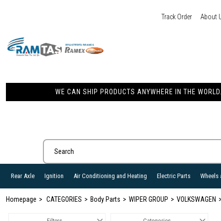
Track Order
About 
WE CAN SHIP PRODUCTS ANYWHERE IN THE WORLD. 
Rear Axle
Ignition
Air Conditioning and Heating
Electric Parts
Wheels 
Homepage
CATEGORIES
Body Parts
WIPER GROUP
VOLKSWAGEN
Filters
Categories