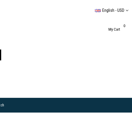
English - USD
0
My Cart
tch