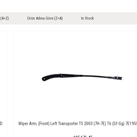
 (A>Z)
Ürün Adına Göre (Z<A)
In Stock
0D
Wiper Arm, (Front) Left Transporter T5 2003 (7H-7E) T6 (Sf-Sg) 7E19