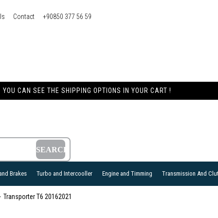
Us
Contact
+90850 377 56 59
YOU CAN SEE THE SHIPPING OPTIONS IN YOUR CART !
and Brakes
Turbo and Intercooller
Engine and Timming
Transmission And Clu
Transporter T6 20162021