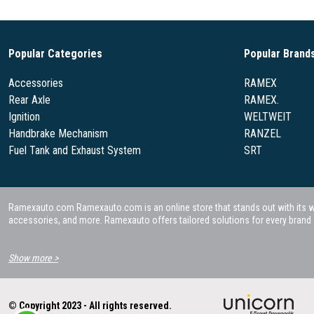
Popular Categories
Popular Brand
Accessories
RAMEX
Rear Axle
RAMEX.
Ignition
WELTWEIT
Handbrake Mechanism
RANZEL
Fuel Tank and Exhaust System
SRT
Ramexauto.com Ramexauto.com is an online store that stands out with its wide
accessories, and more. Ramexauto offers tailored solutions for every brand a
Show more >
© Copyright 2023 - All rights reserved.