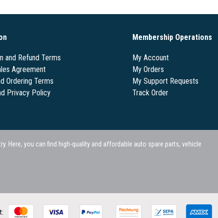
on
Membership Operations
on and Refund Terms
My Account
les Agreement
My Orders
nd Ordering Terms
My Support Requests
nd Privacy Policy
Track Order
 Here, you can find high-quality and affordable auto spare parts, vehicle
t: