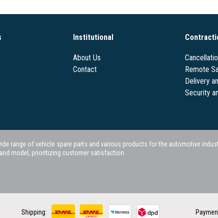
s
Institutional
Contracti
About Us
Cancellati
Contact
Remote Sa
Delivery a
Security a
 range of vehicle spare parts and various products for the automotive industry.
nd model, prioritizing customer satisfaction.
Shipping:
Paymen