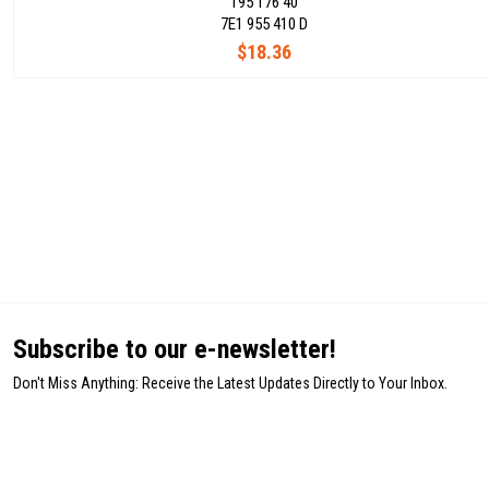
195 176 40
7E1 955 410 D
$18.36
Subscribe to our e-newsletter!
Don't Miss Anything: Receive the Latest Updates Directly to Your Inbox.