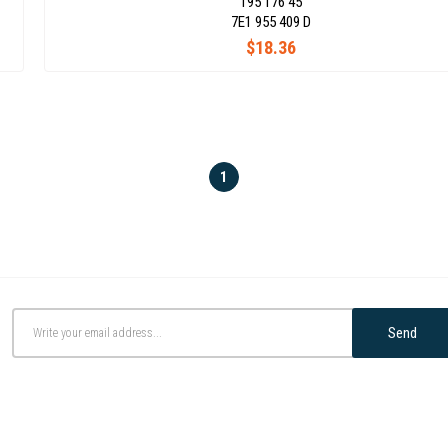
195 176 45
7E1 955 409 D
$18.36
1
Send