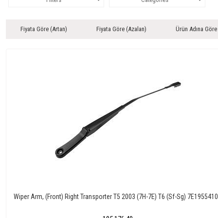
Fiyata Göre (Artan)
Fiyata Göre (Azalan)
Ürün Adına Göre
Wiper Arm, (Front) Right Transporter T5 2003 (7H-7E) T6 (Sf-Sg) 7E195541