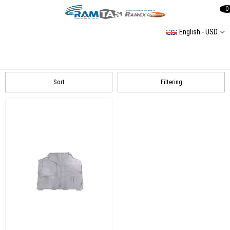
0
English - USD
Toyota
Corolla E210 2019
Sort
Filtering