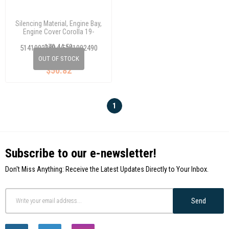
Silencing Material, Engine Bay,
Engine Cover Corolla 19-
(Plastıc)
170 44 50
5141002380 / 5141002490
/5144102640
OUT OF STOCK
$50.82
1
Subscribe to our e-newsletter!
Don't Miss Anything: Receive the Latest Updates Directly to Your Inbox.
Send