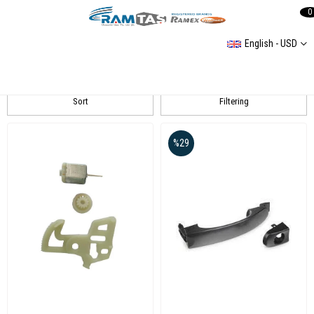
0
English - USD
T5 Kapı Kilit ve Mekanizma
Sort
Filtering
%29