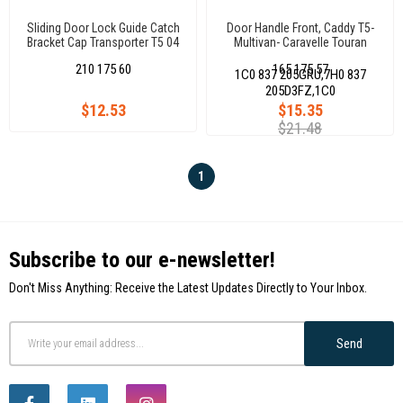
Sliding Door Lock Guide Catch
Door Handle Front, Caddy T5-
Bracket Cap Transporter T5 04
Multivan- Caravelle Touran
Caddy Iıı 04
9811
210 175 60
165 175 57
1C0 837 205GRU,7H0 837
205D3FZ,1C0
$12.53
$15.35
$21.48
1
Subscribe to our e-newsletter!
Don't Miss Anything: Receive the Latest Updates Directly to Your Inbox.
Send