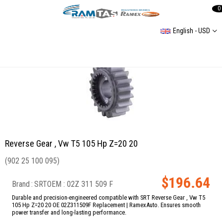
0
English - USD
Reverse Gear , Vw T5 105 Hp Z=20 20
Reverse Gear , Vw T5 105 Hp Z=20 20
(902 25 100 095)
$196.64
Brand
:
SRT
02Z 311 509 F
Durable and precision-engineered compatible with SRT Reverse Gear , Vw T5
105 Hp Z=20 20 OE 02Z311509F Replacement | RamexAuto. Ensures smooth
power transfer and long-lasting performance.