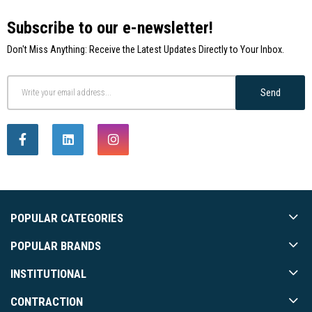
Subscribe to our e-newsletter!
Don't Miss Anything: Receive the Latest Updates Directly to Your Inbox.
Send
POPULAR CATEGORIES
POPULAR BRANDS
INSTITUTIONAL
CONTRACTION