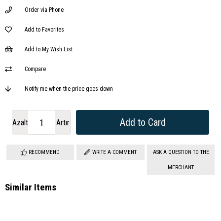
Order via Phone
Add to Favorites
Add to My Wish List
Compare
Notify me when the price goes down
Azalt
Artır
RECOMMEND
WRITE A COMMENT
ASK A QUESTION TO THE
MERCHANT
Similar Items