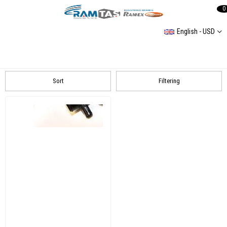
0
English - USD
Mercedes
MERCEDES SPRİNTER 1 3,5L 1995-2006 W904 216 CDI
Sort
Filtering