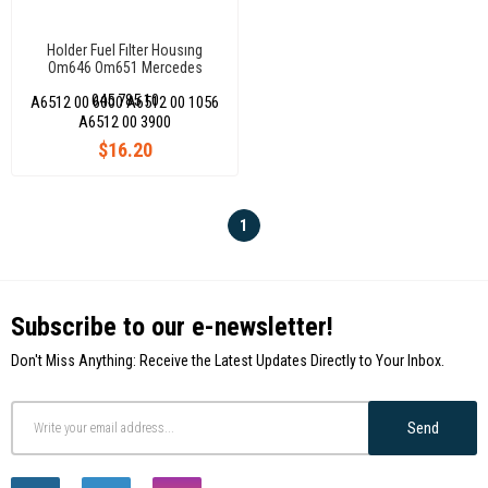
Holder Fuel Fılter Housıng
Om646 Om651 Mercedes
Sprinter 216 316 416 515 518
045 785 10
A6512 00 6000 A6512 00 1056
Cdı
A6512 00 3900
$16.20
1
Subscribe to our e-newsletter!
Don't Miss Anything: Receive the Latest Updates Directly to Your Inbox.
Send