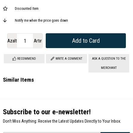
Discounted Item
Notify me when the price goes down
Azalt
Artır
RECOMMEND
WRITE A COMMENT
ASK A QUESTION TO THE
MERCHANT
Similar Items
Subscribe to our e-newsletter!
Don't Miss Anything: Receive the Latest Updates Directly to Your Inbox.