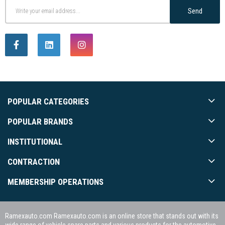
Send
POPULAR CATEGORIES
POPULAR BRANDS
INSTITUTIONAL
CONTRACTION
MEMBERSHIP OPERATIONS
Ramexauto.com Ramexauto.com is an online store that stands out with its