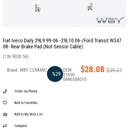
Fıat Iveco Daıly 29L9 99-06 -29L10 06-/Ford Transıt W347
08- Rear Brake Pad (Not Sensor Cable)
(136 9020 56)
$28.08
$39.31
Brand
:
WBY CERAMIC
%
29
21650-
04465B4010
Discount
Order via Phone
Add to Favorites
Add to My Wish List
Compare