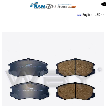
0
English - USD
Fıat Iveco Daıly 29L9 99-06 -29L10 06-/Ford Transıt W347 08- Rear Brake Pad (Not Sensor Cable)