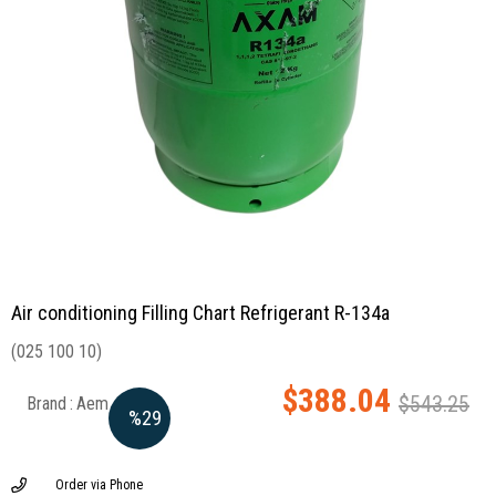
Air conditioning Filling Chart Refrigerant R-134a
(025 100 10)
$388.04
$543.25
Brand
:
Aem
%
29
Discount
Order via Phone