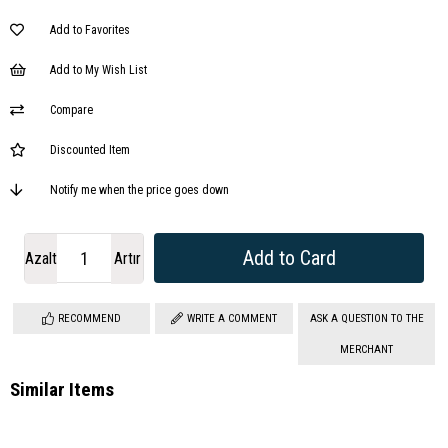
Add to Favorites
Add to My Wish List
Compare
Discounted Item
Notify me when the price goes down
Azalt
Artır
RECOMMEND
WRITE A COMMENT
ASK A QUESTION TO THE
MERCHANT
Similar Items