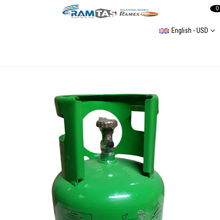
0
English - USD
Air conditioning Filling Chart Refrigerant R-134a