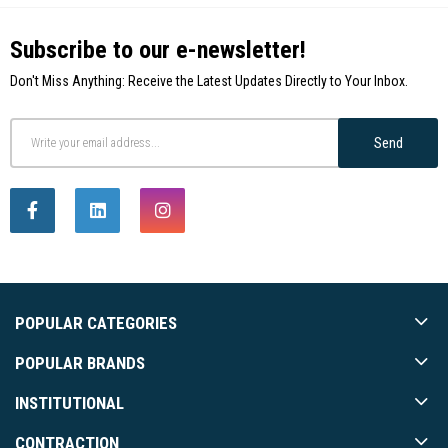
Subscribe to our e-newsletter!
Don't Miss Anything: Receive the Latest Updates Directly to Your Inbox.
Send
POPULAR CATEGORIES
POPULAR BRANDS
INSTITUTIONAL
CONTRACTION