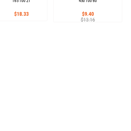
165 100 21
450 100 60
$18.33
$9.40
$13.16