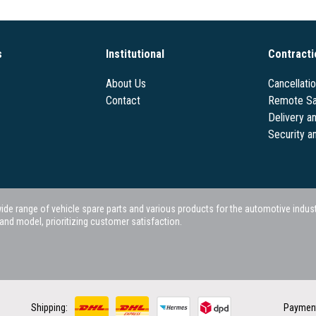
s
Institutional
Contracti
About Us
Cancellati
Contact
Remote Sa
Delivery a
Security a
 range of vehicle spare parts and various products for the automotive industry.
nd model, prioritizing customer satisfaction.
Shipping:
Paymen