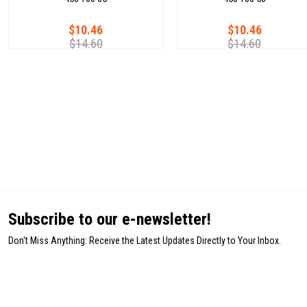
$10.46
$10.46
$14.60
$14.60
Subscribe to our e-newsletter!
Don't Miss Anything: Receive the Latest Updates Directly to Your Inbox.