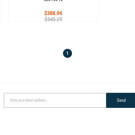
$388.04
$543.25
1
Send