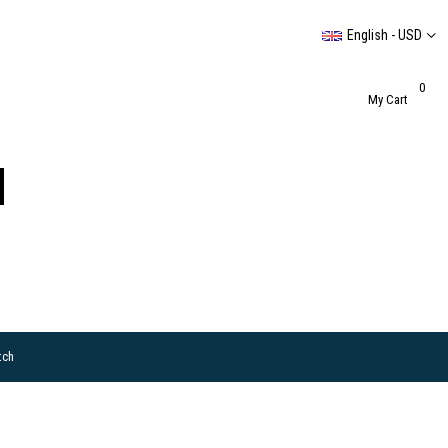
English - USD
0
My Cart
tch