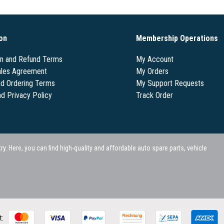
on
Membership Operations
on and Refund Terms
My Account
les Agreement
My Orders
nd Ordering Terms
My Support Requests
nd Privacy Policy
Track Order
 Here, you can find high-quality and affordable auto spare parts, vehicle
t: