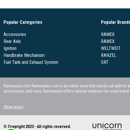
Popular Categories
Popular Brand
Accessories
RAMEX
Rear Axle
RAMEX.
Ignition
WELTWEIT
Handbrake Mechanism
RANZEL
Fuel Tank and Exhaust System
SRT
Ramexauto.com Ramexauto.com is an online store that stands out with its wide
accessories, and more. Ramexauto offers tailored solutions for every brand a
Show more >
© Copyright 2023 - All rights reserved.