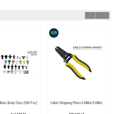
%29
Auto Body Clips (500 Psc)
Cable Stripping Pliers 0.6Mm/2.6Mm