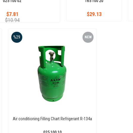
025 100 02
165 100 20
$7.81
$29.13
$10.94
%29
NEW
ITEM
Air conditioning Filling Chart Refrigerant R-134a
025 100 10