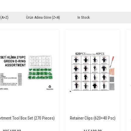
 (A>Z)
Ürün Adına Göre (Z<A)
In Stock
rtment Tool Box Set (270 Pieces)
Retainer Clips (620+40 Psc)