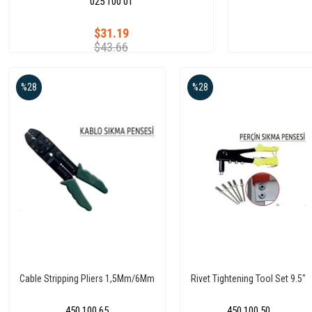
025 100 01
$31.19
$43.66
%28
%28
Cable Stripping Pliers 1,5Mm/6Mm
Rivet Tightening Tool Set 9.5"
450 100 65
450 100 50