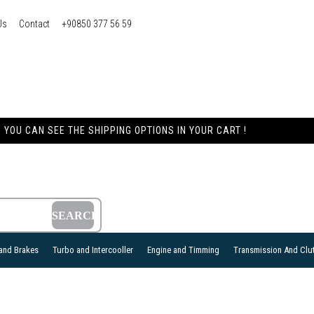
Us
Contact
+90850 377 56 59
YOU CAN SEE THE SHIPPING OPTIONS IN YOUR CART !
and Brakes
Turbo and Intercooller
Engine and Timming
Transmission And Clu