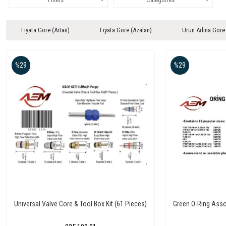
Fiyata Göre (Artan)
Fiyata Göre (Azalan)
Ürün Adına Göre
%29
%29
Universal Valve Core & Tool Box Kit (61 Pieces)
Green O-Ring Asso