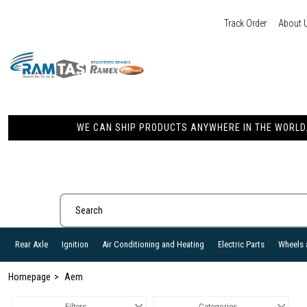
Track Order
About 
WE CAN SHIP PRODUCTS ANYWHERE IN THE WORLD. 
Rear Axle
Ignition
Air Conditioning and Heating
Electric Parts
Wheels 
Homepage
Aem
Filters
Categories