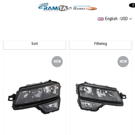
0
English - USD
Karoq Far
Sort
Filtering
NEW
NEW
ITEM
ITEM