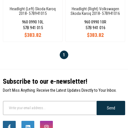
Headlight (Left) Skoda Karoq
Headlight (Right) Volkswagen
2018- 57B941015
Skoda Karoq 2018- 57B941016
960 0990 10L
960 0990 10R
57B 941 015
57B 941 016
$383.82
$383.82
1
Subscribe to our e-newsletter!
Don't Miss Anything: Receive the Latest Updates Directly to Your Inbox.
Send