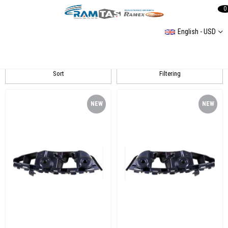
0
English - USD
Jetta 15- Tampon Braket
Sort
Filtering
NEW
NEW
ITEM
ITEM