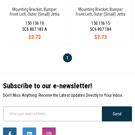
Mounting Bracket, Bumper
Mounting Bracket, Bumper
Front Left, Outer (Small) Jetta
Front Left, Outer (Small) Jetta
2015- 5C6807183A
2015- 5C6807184A
150 136 10
150 136 15
5C6 807 183 A
5C6 807 184
$3.73
$3.73
1
Subscribe to our e-newsletter!
Don't Miss Anything: Receive the Latest Updates Directly to Your Inbox.
Send