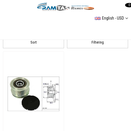
0
English - USD
GOLF V Alternatör Ve Tamir Parçaları
Sort
Filtering