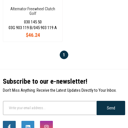
Alternator Freewheel Clutch
Golf
Vvı/Jetta/Passat2,0Tdı/Amarok/Crafter/Transpo
030 145 50
Rter T6
03G 903 119 B/045 903 119 A
$46.24
1
Subscribe to our e-newsletter!
Don't Miss Anything: Receive the Latest Updates Directly to Your Inbox.
Send